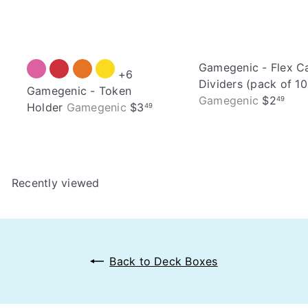
Gamegenic - Flex C
+6
Dividers (pack of 10
Gamegenic - Token
Gamegenic
$2
49
Holder
Gamegenic
$3
49
Recently viewed
Back to Deck Boxes