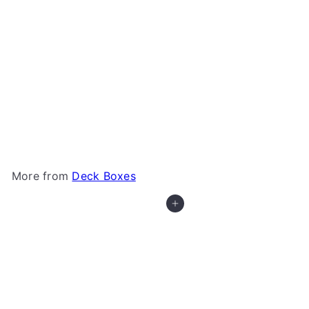
Gamegenic - Dungeon S 550+
Gamegenic
$44
99
More from
Deck Boxes
Add to cart