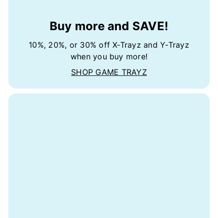
Buy more and SAVE!
10%, 20%, or 30% off X-Trayz and Y-Trayz
when you buy more!
SHOP GAME TRAYZ