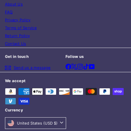
About Us
FAQ
Privacy Policy
Terms of Service
Return Policy
Contact Us
Get in touch
Follow us
Facebook
X
Instagram
TikTok
YouTube
Send us a message
We accept
Currency
United States (USD $)