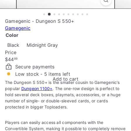
e
Gamegenic - Dungeon S 550+
Gamegenic
Color
Black
Midnight Gray
Price
Regular
$44
99
price
Secure payments
Low stock - 5 items left
Add to cart
The Dungeon S 550+ is the smaller cousin to Gamegenic's
popular
Dungeon 1100+
. The one-row design is perfect to
hold several deck boxes, playmats, accessories, or a huge
number of single- or double-sleeved cards, or cards
protected in bigger Toploaders.
Players can easily access all components with the
Convertible System, making it possible to completely remove