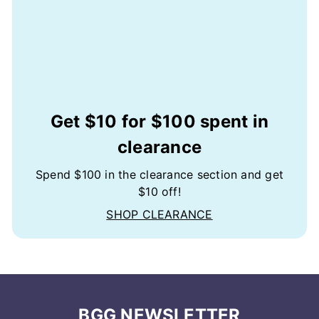
Get $10 for $100 spent in
clearance
Spend $100 in the clearance section and get
$10 off!
SHOP CLEARANCE
BGG NEWSLETTER