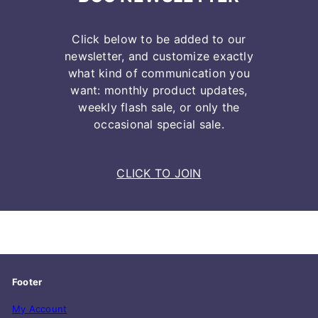
Click below to be added to our
newsletter, and customize exactly
what kind of communication you
want: monthly product updates,
weekly flash sale, or only the
occasional special sale.
CLICK TO JOIN
Footer
My Account