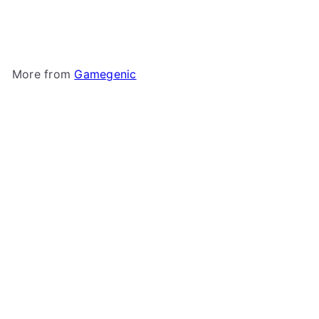
550+
Gamegenic
$44
99
More from
Gamegenic
Add to cart