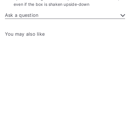
even if the box is shaken upside-down
Ask a question
You may also like
Add to cart
Gamegenic - Dungeon S