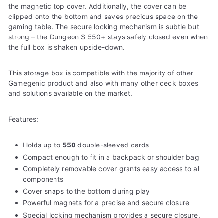
the magnetic top cover. Additionally, the cover can be
clipped onto the bottom and saves precious space on the
gaming table. The secure locking mechanism is subtle but
strong – the Dungeon S 550+ stays safely closed even when
the full box is shaken upside-down.
This storage box is compatible with the majority of other
Gamegenic product and also with many other deck boxes
and solutions available on the market.
Features:
Holds up to
550
double-sleeved cards
Compact enough to fit in a backpack or shoulder bag
Completely removable cover grants easy access to all
components
Cover snaps to the bottom during play
Powerful magnets for a precise and secure closure
Special locking mechanism provides a secure closure,