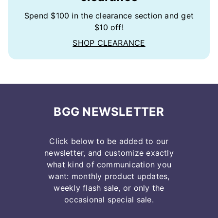
Spend $100 in the clearance section and get
$10 off!
SHOP CLEARANCE
BGG NEWSLETTER
Click below to be added to our
newsletter, and customize exactly
what kind of communication you
want: monthly product updates,
weekly flash sale, or only the
occasional special sale.