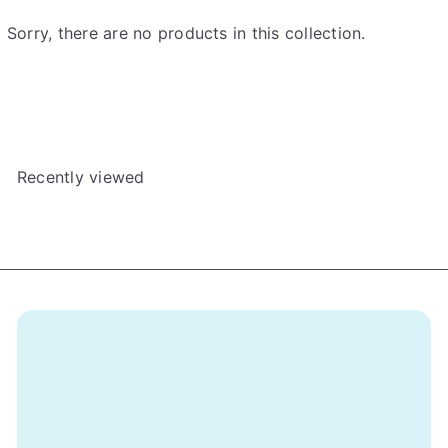
e
Sorry, there are no products in this collection.
Recently viewed