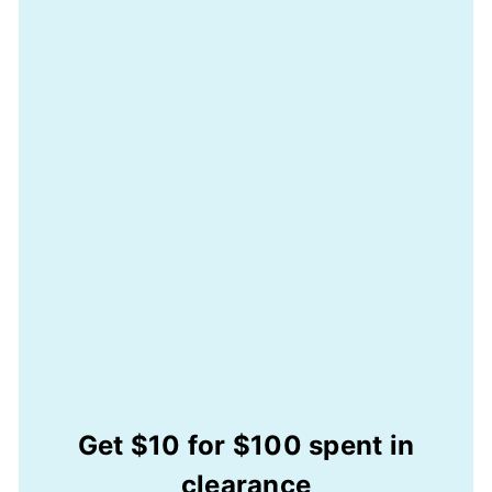
Get $10 for $100 spent in
clearance