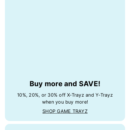
Buy more and SAVE!
10%, 20%, or 30% off X-Trayz and Y-Trayz
when you buy more!
SHOP GAME TRAYZ