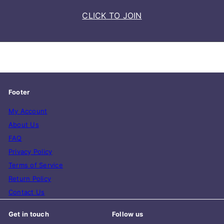
CLICK TO JOIN
Footer
My Account
About Us
FAQ
Privacy Policy
Terms of Service
Return Policy
Contact Us
Get in touch
Follow us