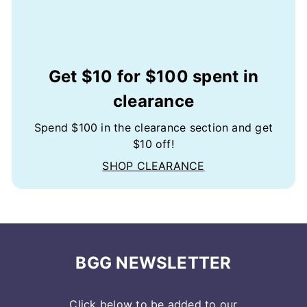
Get $10 for $100 spent in
clearance
Spend $100 in the clearance section and get
$10 off!
SHOP CLEARANCE
BGG NEWSLETTER
Click below to be added to our