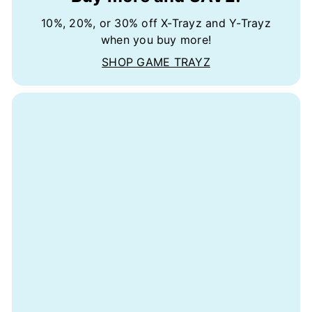
10%, 20%, or 30% off X-Trayz and Y-Trayz
when you buy more!
SHOP GAME TRAYZ