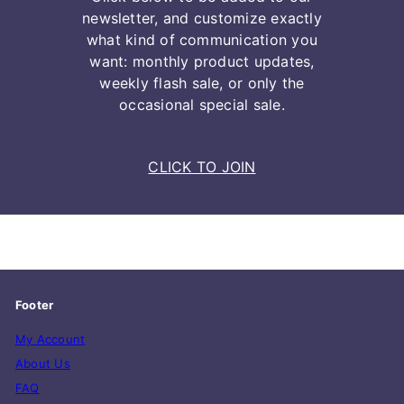
newsletter, and customize exactly
what kind of communication you
want: monthly product updates,
weekly flash sale, or only the
occasional special sale.
CLICK TO JOIN
Footer
My Account
About Us
FAQ