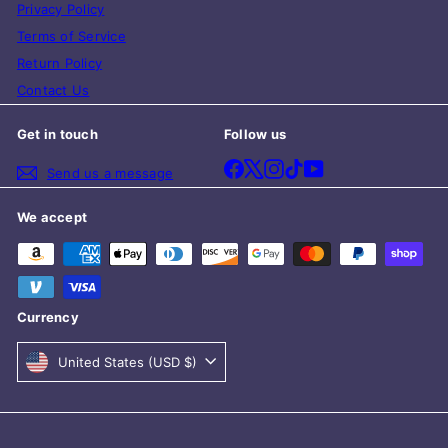
Privacy Policy
Terms of Service
Return Policy
Contact Us
Get in touch
Follow us
Facebook
X
Instagram
TikTok
YouTube
Send us a message
We accept
Currency
United States (USD $)