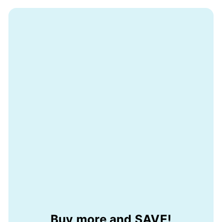
Buy more and SAVE!