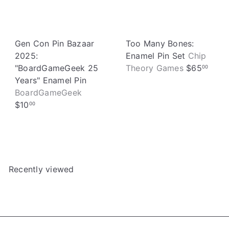
e
Gen Con Pin Bazaar
Too Many Bones:
2025:
Enamel Pin Set
Chip
"BoardGameGeek 25
Theory Games
$65
00
Years" Enamel Pin
BoardGameGeek
$10
00
Recently viewed