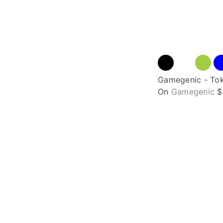
Gamegenic - Tok
On
Gamegenic
$