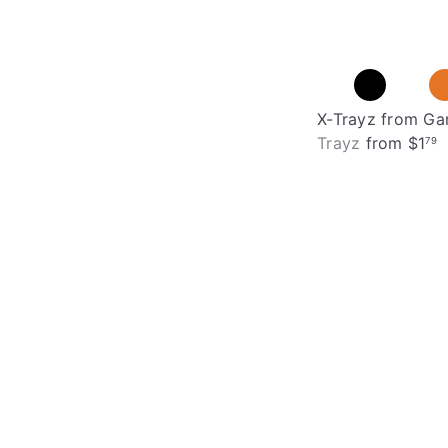
X-Trayz from G
Trayz
from
$1
79