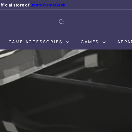
fficial store of
BoardGameGeek
Pause
slideshow
GAME ACCESSORIES
GAMES
APPA