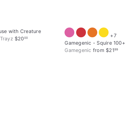
use with Creature
+7
Trayz
$20
00
Gamegenic - Squire 100+
Gamegenic
from
$21
99
Q
u
i
A
c
d
k
d
s
t
h
o
o
c
p
a
r
t