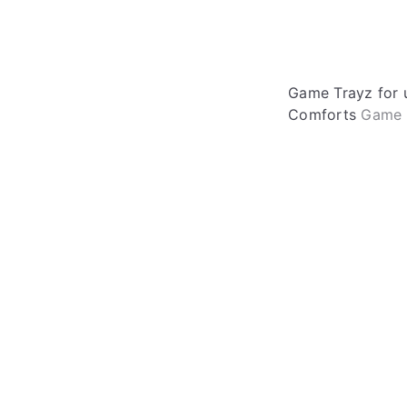
Game Trayz for 
Comforts
Game 