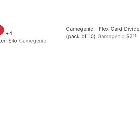
Gamegenic - Flex Card Divide
+4
(pack of 10)
Gamegenic
$2
49
en Silo
Gamegenic
Q
u
i
A
c
d
k
d
s
t
h
o
o
c
p
a
r
t