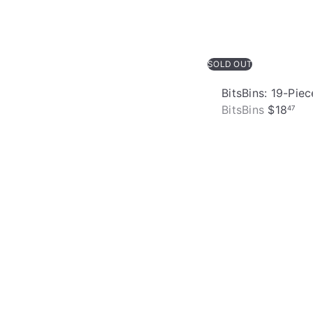
SOLD OUT
BitsBins: 19-Pi
BitsBins
$18
47