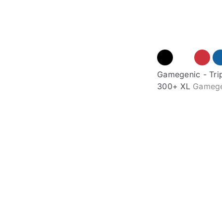
Gamegenic - Tri
300+ XL
Gameg