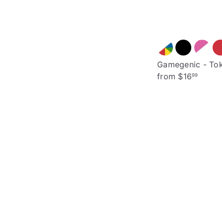
Gamegenic - Tok
from
$16
99