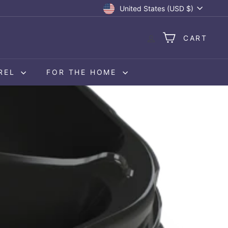
Currency
United States (USD $)
CART
REL
FOR THE HOME