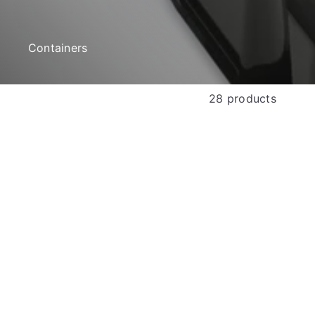
e
Containers
28 products