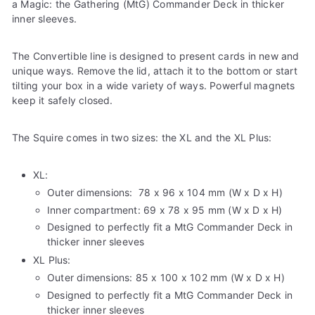
a Magic: the Gathering (MtG) Commander Deck in thicker
inner sleeves.
The Convertible line is designed to present cards in new and
unique ways. Remove the lid, attach it to the bottom or start
tilting your box in a wide variety of ways. Powerful magnets
keep it safely closed.
The Squire comes in two sizes: the XL and the XL Plus:
XL:
Outer dimensions:
78 x 96 x 104 mm (W x D x H)
Inner compartment:
69 x 78 x 95 mm
(W x D x H)
Designed to perfectly fit
a MtG Commander Deck in
thicker inner sleeves
XL Plus:
Outer dimensions:
85 x 100 x 102 mm (W x D x H)
Designed to perfectly fit
a MtG Commander Deck in
thicker inner sleeves