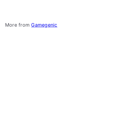
More from
Gamegenic
Add to cart