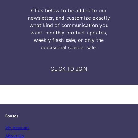
Click below to be added to our
newsletter, and customize exactly
what kind of communication you
want: monthly product updates,
weekly flash sale, or only the
occasional special sale.
CLICK TO JOIN
Footer
My Account
About Us