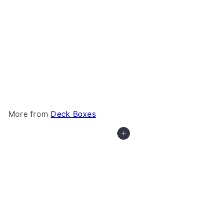
+7
Gamegenic - Squire 100+
Gamegenic
from
$21
99
More from
Deck Boxes
Add to cart