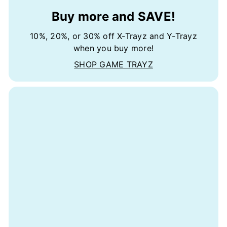
Buy more and SAVE!
10%, 20%, or 30% off X-Trayz and Y-Trayz
when you buy more!
SHOP GAME TRAYZ