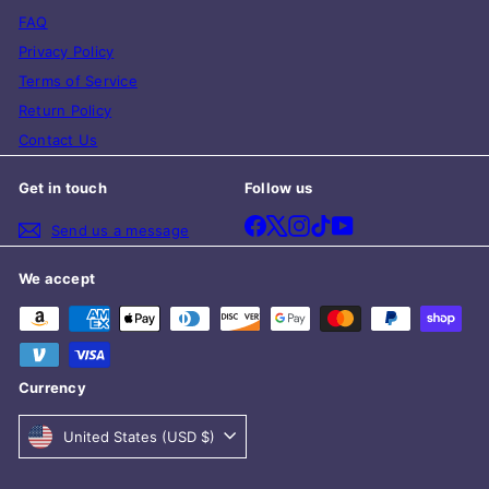
FAQ
Privacy Policy
Terms of Service
Return Policy
Contact Us
Get in touch
Follow us
Facebook
X
Instagram
TikTok
YouTube
Send us a message
We accept
Currency
United States (USD $)