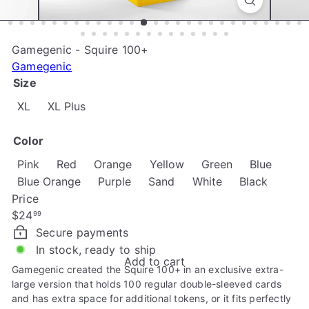
e
Gamegenic - Squire 100+
Gamegenic
Size
XL
XL Plus
Color
Variant
Pink
Red
Orange
Yellow
Green
Blue
Variant 
Blue Orange
Purple
Sand
White
Black
Price
Regular
$24
99
price
Secure payments
In stock, ready to ship
Add to cart
Gamegenic created the Squire 100+ in an exclusive extra-
large version that holds 100 regular double-sleeved cards
and has extra space for additional tokens, or it fits perfectly