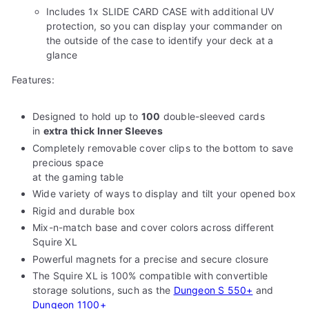
Includes 1x SLIDE CARD CASE with additional UV
protection, so you can display your commander on
the outside of the case to identify your deck at a
glance
Features:
Designed to hold up to
100
double-sleeved cards
in
extra thick
Inner Sleeves
Completely removable cover clips to the bottom to save
precious space
at the gaming table
Wide variety of ways to display and tilt your opened box
Rigid and durable box
Mix-n-match base and cover colors across different
Squire XL
Powerful magnets for a precise and secure closure
The Squire XL is 100% compatible with convertible
storage solutions, such as the
Dungeon S 550+
and
Dungeon 1100+