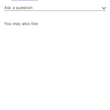
Ask a question
You may also like
Add to cart
+7
Gamegenic - Squire 100+
Gamegenic
from
$21
99