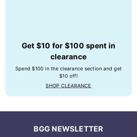
Get $10 for $100 spent in
clearance
Spend $100 in the clearance section and get
$10 off!
SHOP CLEARANCE
BGG NEWSLETTER