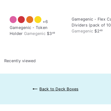
Gamegenic - Flex C
+6
Dividers (pack of 10
Gamegenic - Token
Gamegenic
$2
49
Holder
Gamegenic
$3
49
Recently viewed
Back to Deck Boxes