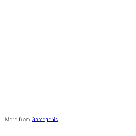
Gamegenic - Dungeon
Deck Box 1100+
Gamegenic
$74
99
More from
Gamegenic
Add to cart