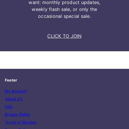
want: monthly product updates,
weekly flash sale, or only the
occasional special sale.
CLICK TO JOIN
Footer
My Account
About Us
FAQ
Privacy Policy
Terms of Service