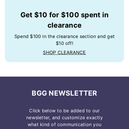
Get $10 for $100 spent in
clearance
Spend $100 in the clearance section and get
$10 off!
SHOP CLEARANCE
BGG NEWSLETTER
Click below to be added to our
newsletter, and customize exactly
what kind of communication you