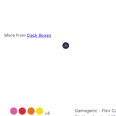
Gamegenic - Cards' Lair 400+
Gamegenic
$69
99
More from
Deck Boxes
Add to cart
Gamegenic - Flex C
+6