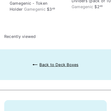
Dividers (pack of 10
Gamegenic - Token
Gamegenic
$2
49
Holder
Gamegenic
$3
49
Recently viewed
Back to Deck Boxes