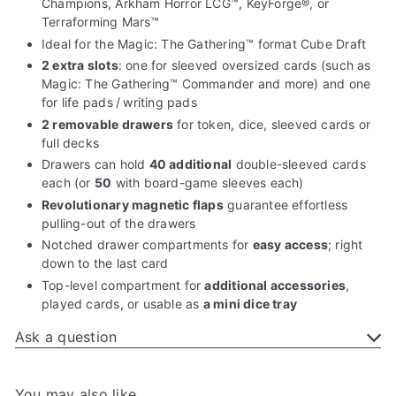
Champions, Arkham Horror LCG™, KeyForge®, or
Terraforming Mars™
Ideal for the Magic: The Gathering™ format Cube Draft
2 extra slots
: one for sleeved oversized cards (such as
Magic: The Gathering™ Commander and more) and one
for life pads / writing pads
2 removable drawers
for token, dice, sleeved cards or
full decks
Drawers can hold
40 additional
double-sleeved cards
each (or
50
with board-game sleeves each)
Revolutionary magnetic flaps
guarantee effortless
pulling-out of the drawers
Notched drawer compartments for
easy access
; right
down to the last card
Top-level compartment for
additional accessories
,
played cards, or usable as
a mini dice tray
Ask a question
You may also like