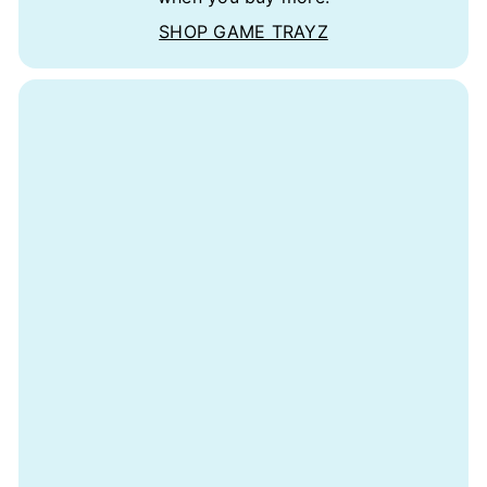
SHOP GAME TRAYZ