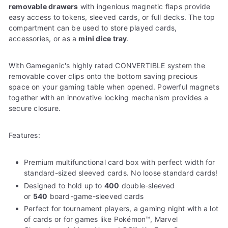
removable drawers
with ingenious magnetic flaps provide
easy access to tokens, sleeved cards, or full decks. The top
compartment can be used to store played cards,
accessories, or as a
mini dice tray
.
With Gamegenic's highly rated CONVERTIBLE system the
removable cover clips onto the bottom saving precious
space on your gaming table when opened. Powerful magnets
together with an innovative locking mechanism provides a
secure closure.
Features:
Premium multifunctional card box with perfect width for
standard-sized sleeved cards. No loose standard cards!
Designed to hold up to
400
double-sleeved
or
540
board-game-sleeved cards
Perfect for tournament players, a gaming night with a lot
of cards or for games like Pokémon™, Marvel