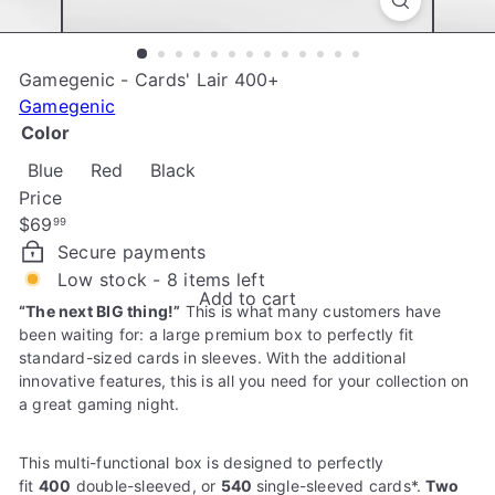
e
Gamegenic - Cards' Lair 400+
Gamegenic
Color
Blue
Red
Black
Price
Regular
$69
99
price
Secure payments
Low stock - 8 items left
Add to cart
“The next BIG thing!”
This is what many customers have
been waiting for: a large premium box to perfectly fit
standard-sized cards in sleeves. With the additional
innovative features, this is all you need for your collection on
a great gaming night.
This multi-functional box is designed to perfectly
fit
400
double-sleeved, or
540
single-sleeved cards*.
Two