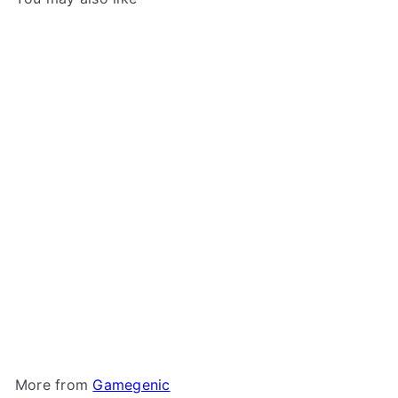
Add to cart
Gamegenic - Cards' Lair
400+
Gamegenic
$69
99
More from
Gamegenic