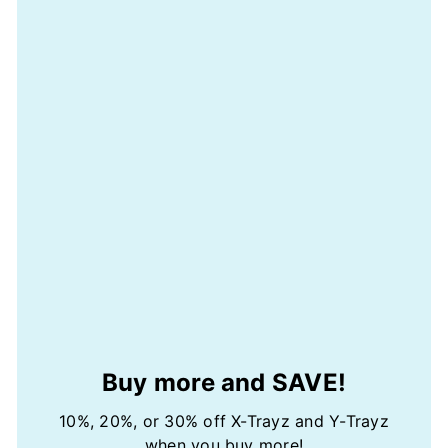
Buy more and SAVE!
10%, 20%, or 30% off X-Trayz and Y-Trayz
when you buy more!