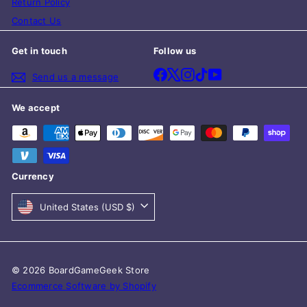
Return Policy
Contact Us
Get in touch
Follow us
Facebook
X
Instagram
TikTok
YouTube
Send us a message
We accept
Currency
United States (USD $)
© 2026 BoardGameGeek Store
Ecommerce Software by Shopify