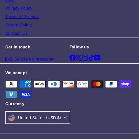
Privacy Policy
Terms of Service
Return Policy
Contact Us
Get in touch
Follow us
Facebook
X
Instagram
TikTok
YouTube
Send us a message
We accept
Currency
United States (USD $)