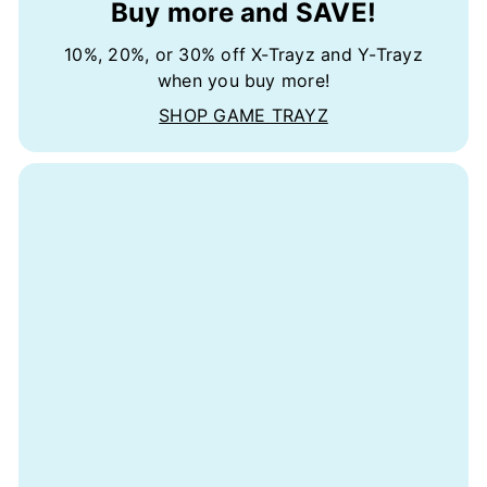
Buy more and SAVE!
10%, 20%, or 30% off X-Trayz and Y-Trayz
when you buy more!
SHOP GAME TRAYZ