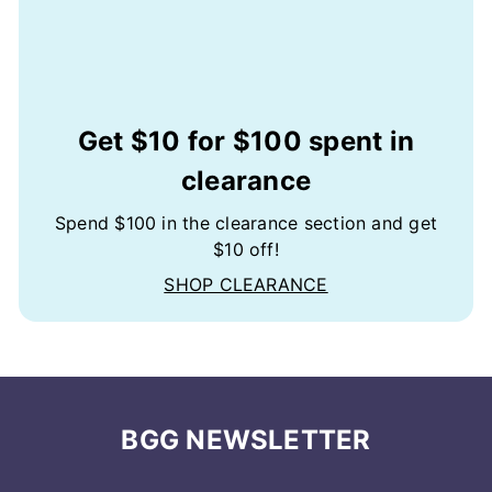
Get $10 for $100 spent in
clearance
Spend $100 in the clearance section and get
$10 off!
SHOP CLEARANCE
BGG NEWSLETTER