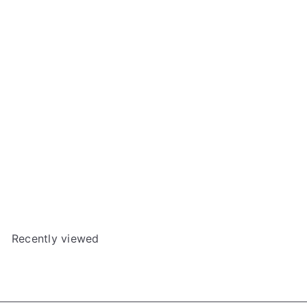
Challengers!: Cruise Ship Promo Cards
The
Dice Tower
$5
00
Recently viewed