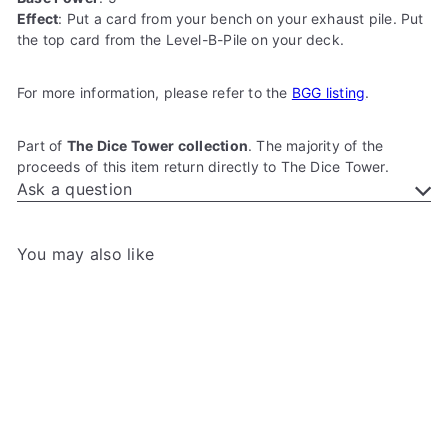
Effect
: Put a card from your bench on your exhaust pile. Put
the top card from the Level-B-Pile on your deck.
For more information, please refer to the
BGG listing
.
Part of
The Dice Tower collection
. The majority of the
proceeds of this item return directly to The Dice Tower.
Ask a question
You may also like
Add to cart