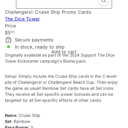
e
Challengers!: Cruise Ship Promo Cards
The Dice Tower
Price
Regular
$5
00
price
Secure payments
In stock, ready to ship
Add to cart
Originally available as part of the 2024 Support The Dice
Tower Kickstarter campaign's Biome pack.
Setup: Simply include the Cruise Ship cards in the C-level-
pile of Challengers! or Challengers! Beach Cup. Then enjoy
the game as usual! Rainbow Set cards have all Set icons.
They receive all Set-specific power bonuses and can be
targeted by all Set-specific effects of other cards.
Name
: Cruise Ship
Set
: Rainbow
Base Power
: 5