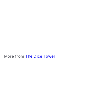
Challengers!: Cruise Ship
Promo Cards
The Dice
Tower
$5
00
More from
The Dice Tower
Add to cart