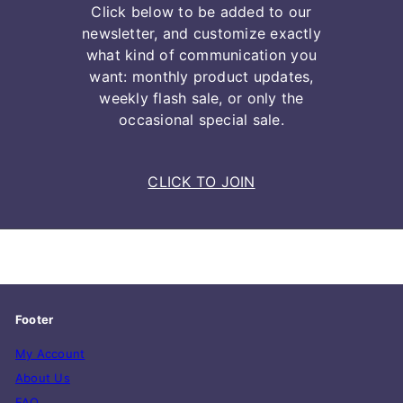
Click below to be added to our
newsletter, and customize exactly
what kind of communication you
want: monthly product updates,
weekly flash sale, or only the
occasional special sale.
CLICK TO JOIN
Footer
My Account
About Us
FAQ