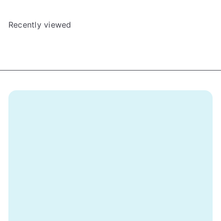
Recently viewed