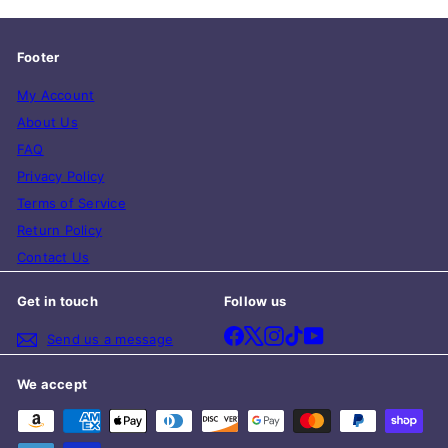
Footer
My Account
About Us
FAQ
Privacy Policy
Terms of Service
Return Policy
Contact Us
Get in touch
Follow us
Facebook
X
Instagram
TikTok
YouTube
Send us a message
We accept