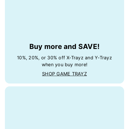
Buy more and SAVE!
10%, 20%, or 30% off X-Trayz and Y-Trayz
when you buy more!
SHOP GAME TRAYZ