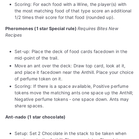
Scoring: For each food with a Wine, the player(s) with
the most matching food of that type score an additional
1/2 times their score for that food (rounded up).
Pheromones (1 star Special rule)
Requires Bites New
Recipes
Set-up: Place the deck of food cards facedown in the
mid-point of the trail.
Move an ant over the deck: Draw top card, look at it,
and place it facedown near the Anthill. Place your choice
of perfume token on it.
Scoring: If there is a space available, Positive perfume
tokens move the matching ants one space up the Anthill;
Negative perfume tokens - one space down. Ants may
share spaces.
Ant-nado (1 star chocolate)
Setup: Set 2 Chocolate in the stack to be taken when