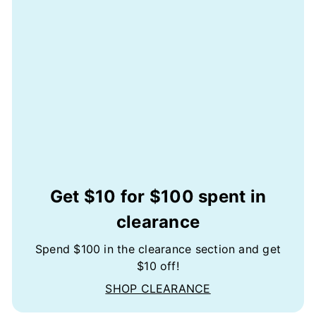
Get $10 for $100 spent in
clearance
Spend $100 in the clearance section and get
$10 off!
SHOP CLEARANCE