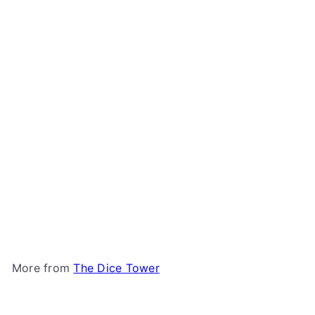
Add to cart
Bites: Dice Tower 2023
Promo
The Dice Tower
$5
00
More from
The Dice Tower
Add to cart