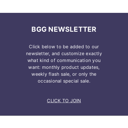
BGG NEWSLETTER
Click below to be added to our
newsletter, and customize exactly
what kind of communication you
want: monthly product updates,
weekly flash sale, or only the
occasional special sale.
CLICK TO JOIN