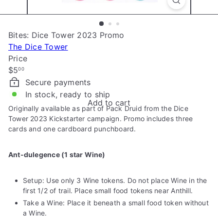
e
Bites: Dice Tower 2023 Promo
The Dice Tower
Price
Regular
$5
00
price
Secure payments
In stock, ready to ship
Add to cart
Originally available as part of Pack Druid from the Dice
Tower 2023 Kickstarter campaign. Promo includes three
cards and one cardboard punchboard.
Ant-dulegence (1 star Wine)
Setup: Use only 3 Wine tokens. Do not place Wine in the
first 1/2 of trail. Place small food tokens near Anthill.
Take a Wine: Place it beneath a small food token without
a Wine.