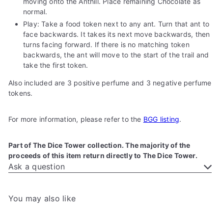
moving onto the Anthill. Place remaining Chocolate as
normal.
Play: Take a food token next to any ant. Turn that ant to
face backwards. It takes its next move backwards, then
turns facing forward. If there is no matching token
backwards, the ant will move to the start of the trail and
take the first token.
Also included are 3 positive perfume and 3 negative perfume
tokens.
For more information, please refer to the
BGG listing
.
Part of The Dice Tower collection. The majority of the
proceeds of this item return directly to The Dice Tower.
Ask a question
You may also like