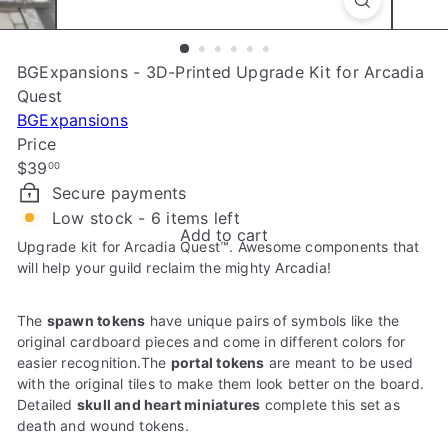
e
BGExpansions - 3D-Printed Upgrade Kit for Arcadia
Quest
BGExpansions
Price
Regular
$39
00
price
Secure payments
Low stock - 6 items left
Add to cart
Upgrade kit for Arcadia Quest™. Awesome components that
will help your guild reclaim the mighty Arcadia!
The
spawn tokens
have unique pairs of symbols like the
original cardboard pieces and come in different colors for
easier recognition.The
portal tokens
are meant to be used
with the original tiles to make them look better on the board.
Detailed
skull and heart miniatures
complete this set as
death and wound tokens.