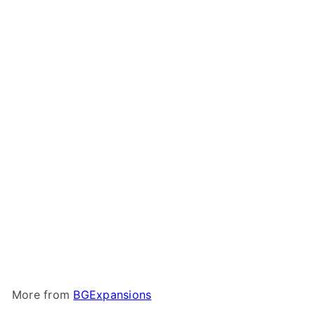
Add to cart
BGExpansions - 3D-
Printed Upgrade Kit for
Arcadia Quest
BGExpansions
$39
00
More from
BGExpansions