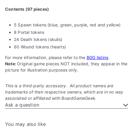
Contents (97 pieces)
5 Spawn tokens (blue, green, purple, red and yellow)
8 Portal tokens
24 Death tokens (skulls)
60 Wound tokens (hearts)
For more information, please refer to the
BGG listing
.
Note:
Original game pieces NOT included, they appear in the
picture for illustration purposes only.
This is a third-party accessory. All product names are
trademarks of their respective owners, which are in no way
associated or affiliated with BoardGameGeek.
Ask a question
You may also like