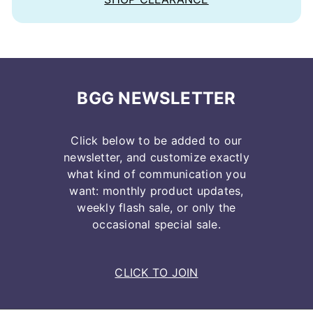
BGG NEWSLETTER
Click below to be added to our
newsletter, and customize exactly
what kind of communication you
want: monthly product updates,
weekly flash sale, or only the
occasional special sale.
CLICK TO JOIN