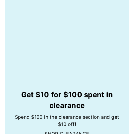
Get $10 for $100 spent in
clearance
Spend $100 in the clearance section and get
$10 off!
SHOP CLEARANCE