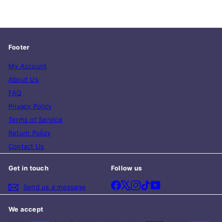
Footer
My Account
About Us
FAQ
Privacy Policy
Terms of Service
Return Policy
Contact Us
Get in touch
Follow us
Facebook
X
Instagram
TikTok
YouTube
Send us a message
We accept