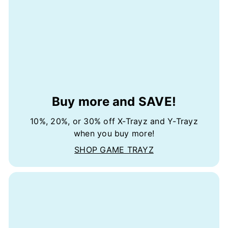
Buy more and SAVE!
10%, 20%, or 30% off X-Trayz and Y-Trayz
when you buy more!
SHOP GAME TRAYZ