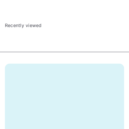
Arcadia Quest
BGExpansions
$39
Recently viewed