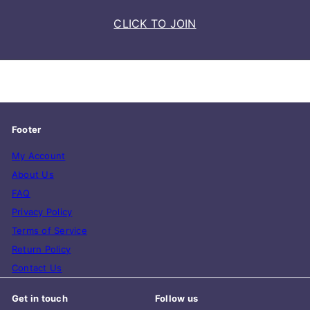
CLICK TO JOIN
Footer
My Account
About Us
FAQ
Privacy Policy
Terms of Service
Return Policy
Contact Us
Get in touch
Follow us