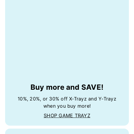
Buy more and SAVE!
10%, 20%, or 30% off X-Trayz and Y-Trayz
when you buy more!
SHOP GAME TRAYZ