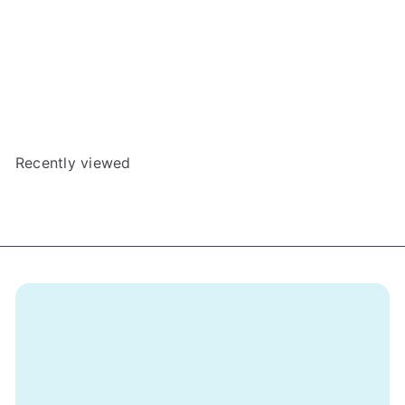
After the Empire: Tower Dungeon Promo Card
The Dice Tower
$3
00
Recently viewed