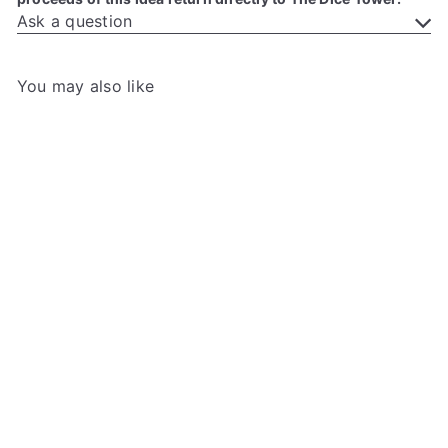
Ask a question
You may also like
Add to cart
After the Empire: Tower
Dungeon Promo Card
The
Dice Tower
$3
00