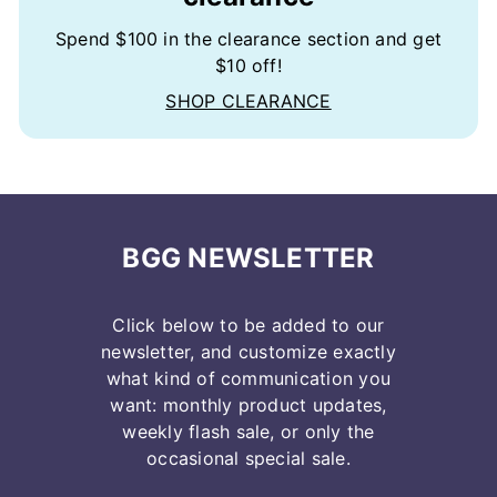
Spend $100 in the clearance section and get
$10 off!
SHOP CLEARANCE
BGG NEWSLETTER
Click below to be added to our
newsletter, and customize exactly
what kind of communication you
want: monthly product updates,
weekly flash sale, or only the
occasional special sale.