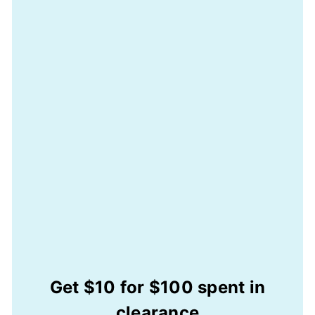
Get $10 for $100 spent in
clearance