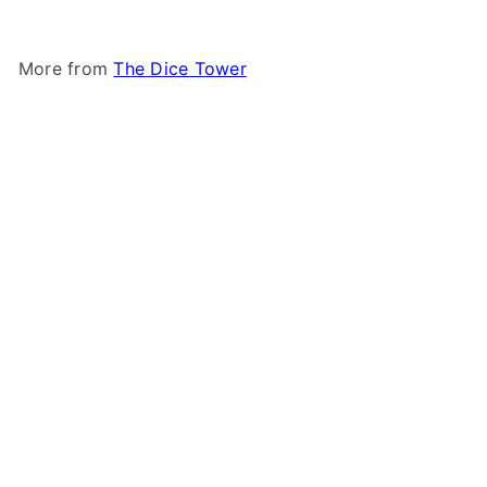
More from
The Dice Tower
Add to cart