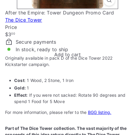
e
After the Empire: Tower Dungeon Promo Card
The Dice Tower
Price
Regular
$3
00
price
Secure payments
In stock, ready to ship
Add to cart
Originally available in pack D of the Dice Tower 2022
Kickstarter campaign.
Cost
: 1 Wood, 2 Stone, 1 Iron
Gold:
1
Effect
: If you were not sacked: Rotate 90 degrees and
spend 1 Food for 5 Move
For more information, please refer to the
BGG listing.
Part of The Dice Tower collection. The vast majority of the
proceeds of this idea return directly to The Dice Tower.