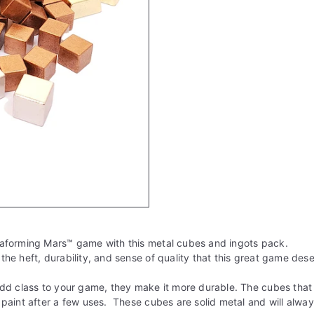
aforming Mars
™
game with this metal cubes and ingots pack.
he heft, durability, and sense of quality that this great game des
dd class to your game, they make it more durable. The cubes that
paint after a few uses. These cubes are solid metal and will alway