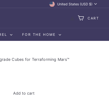
Currency
United States (USD $)
CART
REL
FOR THE HOME
grade Cubes for Terraforming Mars™
Add to cart