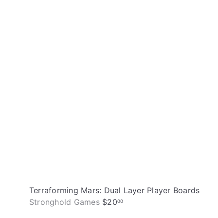
i
A
c
d
k
d
s
t
h
o
o
c
p
a
r
t
Terraforming Mars: Dual Layer Player Boards
Stronghold Games
$20
00