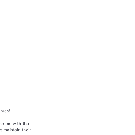
erves!
 come with the
s maintain their