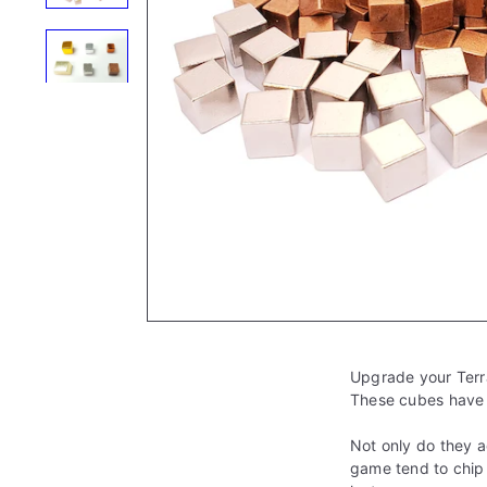
e
Upgrade your Terr
These cubes have t
Not only do they a
game tend to chip 