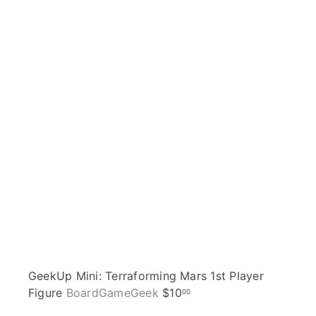
i
A
c
d
k
d
s
t
h
o
o
c
p
a
r
t
GeekUp Mini: Terraforming Mars 1st Player
Figure
BoardGameGeek
$10
00