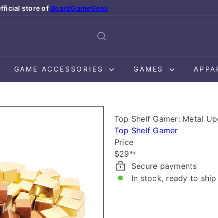
fficial store of
BoardGameGeek
Pause
slideshow
GAME ACCESSORIES
GAMES
APPA
Top Shelf Gamer: Metal Up
Top Shelf Gamer
Price
Regular
$29
95
price
Secure payments
In stock, ready to ship