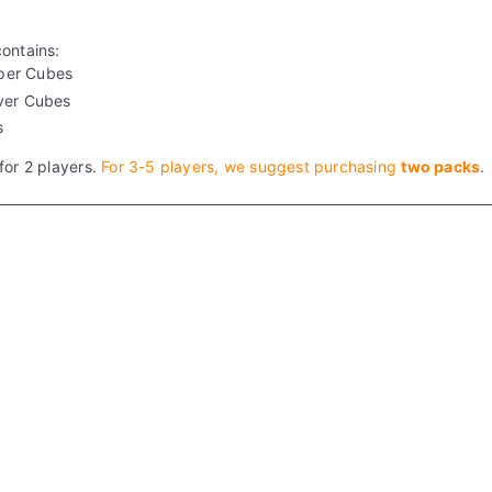
contains:
per Cubes
ver Cubes
s
for 2 players.
For 3-5 players, we suggest purchasing
two packs
.