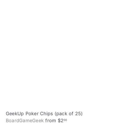
i
A
c
d
k
d
s
t
h
o
o
c
p
a
r
t
GeekUp Poker Chips (pack of 25)
BoardGameGeek
from
$2
00