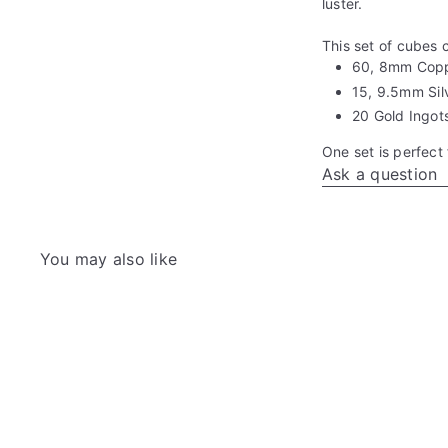
luster.
This set of cubes 
60, 8mm Cop
15, 9.5mm Sil
20 Gold Ingot
One set is perfect 
Ask a question
You may also like
Q
u
i
A
c
d
k
d
s
t
h