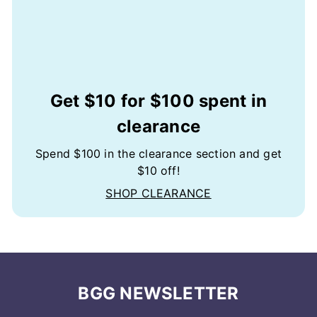
Get $10 for $100 spent in
clearance
Spend $100 in the clearance section and get
$10 off!
SHOP CLEARANCE
BGG NEWSLETTER