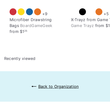
+9
+5
Microfiber Drawstring
X-Trayz from Game 
Bags
BoardGameGeek
Game Trayz
from
$1
from
$1
25
Recently viewed
Back to Organization