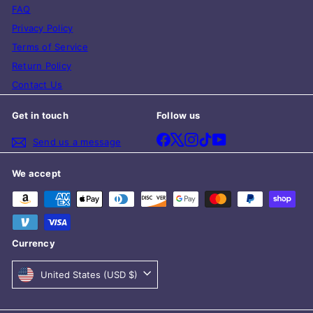
FAQ
Privacy Policy
Terms of Service
Return Policy
Contact Us
Get in touch
Follow us
Facebook
X
Instagram
TikTok
YouTube
Send us a message
We accept
Currency
United States (USD $)