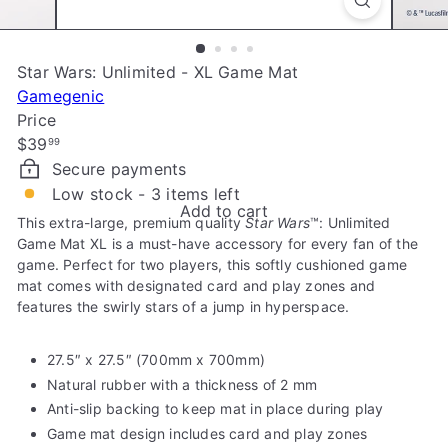
e
Star Wars: Unlimited - XL Game Mat
Gamegenic
Price
Regular
$39
99
price
Secure payments
Low stock - 3 items left
Add to cart
This extra-large, premium quality
Star Wars
™
: Unlimited
Game Mat XL is a must-have accessory for every fan of the
game. Perfect for two players, this softly cushioned game
mat comes with designated card and play zones and
features the swirly stars of a jump in hyperspace.
27.5″ x 27.5″ (700mm x 700mm)
Natural rubber with a thickness of 2 mm
Anti-slip backing to keep mat in place during play
Game mat design includes card and play zones