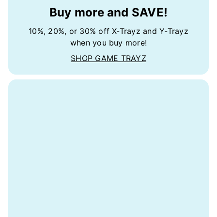
Buy more and SAVE!
10%, 20%, or 30% off X-Trayz and Y-Trayz
when you buy more!
SHOP GAME TRAYZ