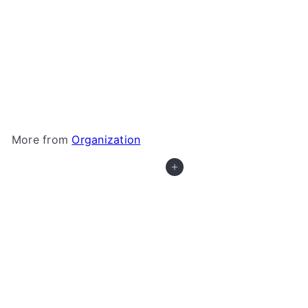
Star Wars: Unlimited - XL Game Mat
Gamegenic
$39
99
More from
Organization
Add to cart