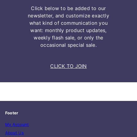
Click below to be added to our
newsletter, and customize exactly
what kind of communication you
want: monthly product updates,
weekly flash sale, or only the
occasional special sale.
CLICK TO JOIN
Footer
My Account
About Us