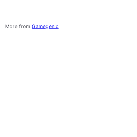
More from
Gamegenic
Add to cart