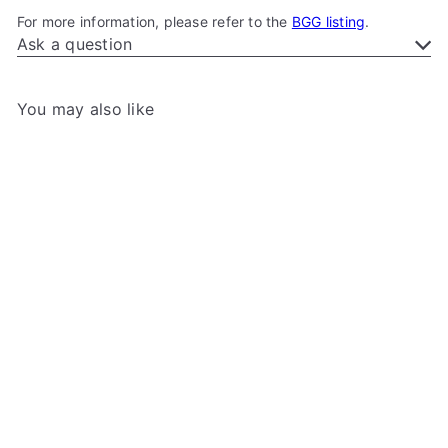
For more information, please refer to the
BGG listing
.
Ask a question
You may also like
Add to cart
Star Wars: Unlimited - XL
Game Mat
Gamegenic
$39
99