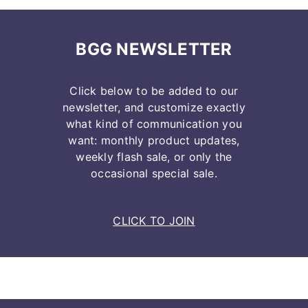
BGG NEWSLETTER
Click below to be added to our
newsletter, and customize exactly
what kind of communication you
want: monthly product updates,
weekly flash sale, or only the
occasional special sale.
CLICK TO JOIN