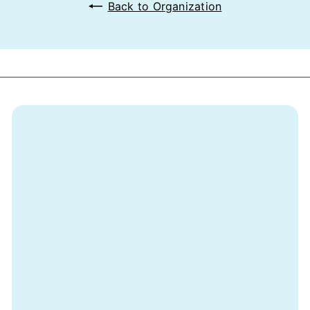
Back to Organization