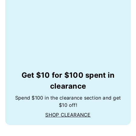
Get $10 for $100 spent in
clearance
Spend $100 in the clearance section and get
$10 off!
SHOP CLEARANCE