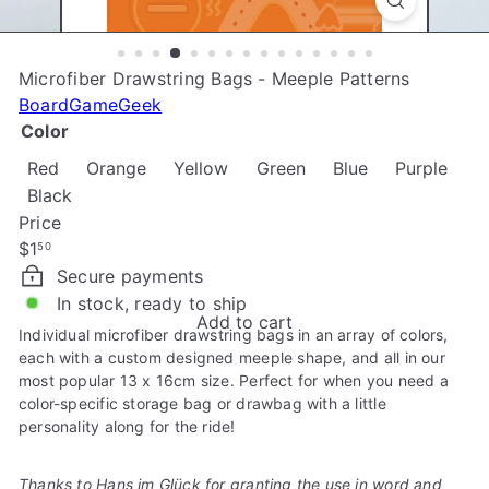
e
Microfiber Drawstring Bags - Meeple Patterns
BoardGameGeek
Color
Red
Orange
Yellow
Green
Blue
Purple
Black
Price
Regular
$1
50
price
Secure payments
In stock, ready to ship
Add to cart
Individual microfiber drawstring bags in an array of colors,
each with a custom designed meeple shape, and all in our
most popular 13 x 16cm size. Perfect for when you need a
color-specific storage bag or drawbag with a little
personality along for the ride!
Thanks to Hans im Glück for granting the use in word and