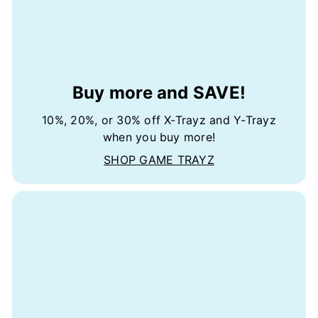
Buy more and SAVE!
10%, 20%, or 30% off X-Trayz and Y-Trayz
when you buy more!
SHOP GAME TRAYZ