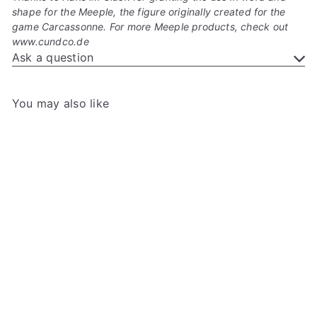
shape for the Meeple, the figure originally created for the
game Carcassonne. For more Meeple products, check out
www.cundco.de
Ask a question
You may also like
Add to cart
+3