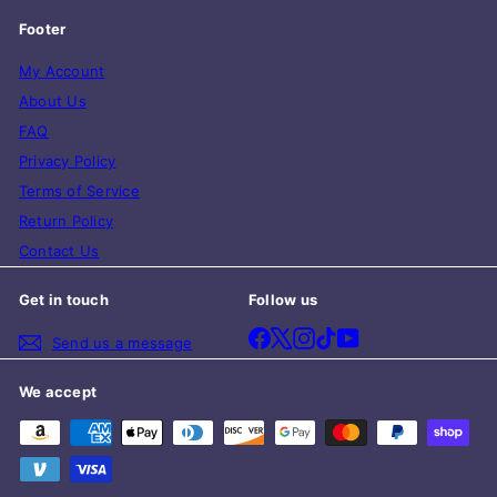
Footer
My Account
About Us
FAQ
Privacy Policy
Terms of Service
Return Policy
Contact Us
Get in touch
Follow us
Facebook
X
Instagram
TikTok
YouTube
Send us a message
We accept