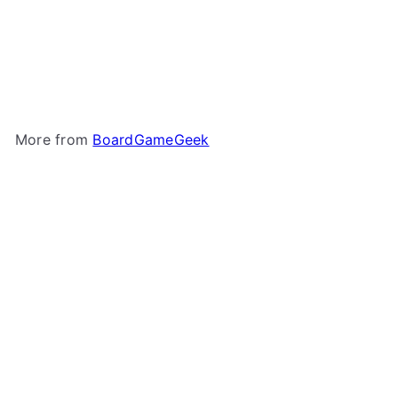
Microfiber Drawstring
Bags - Meeple Patterns
BoardGameGeek
$1
50
More from
BoardGameGeek
Add to cart