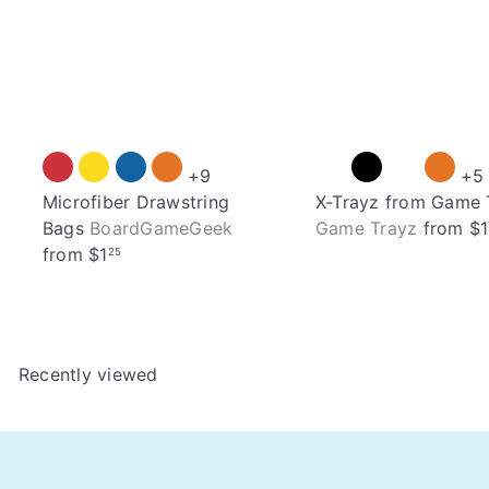
+9
+5
Microfiber Drawstring
X-Trayz from Game 
Bags
BoardGameGeek
Game Trayz
from
$1
from
$1
25
Recently viewed