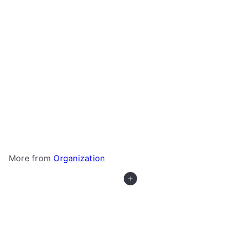
+3
Microfiber Drawstring Bags - Meeple Patterns
BoardGameGeek
$1
50
More from
Organization
Add to cart