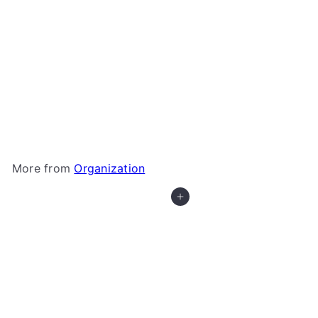
+3
Gamegenic - Token Silo Card Add-On
Gamegenic
$5
99
More from
Organization
Add to cart