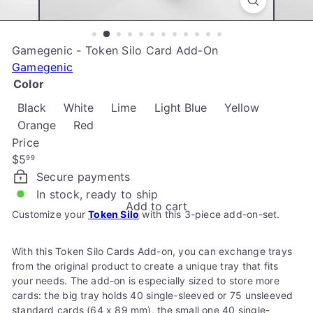
e
Gamegenic - Token Silo Card Add-On
Gamegenic
Color
Black
White
Lime
Light Blue
Yellow
Orange
Red
Price
Regular
$5
99
price
Secure payments
In stock, ready to ship
Add to cart
Customize your
Token Silo
with this 3-piece add-on-set.
With this Token Silo Cards Add-on, you can exchange trays
from the original product to create a unique tray that fits
your needs. The add-on is especially sized to store more
cards: the big tray holds 40 single-sleeved or 75 unsleeved
standard cards (64 x 89 mm), the small one 40 single-