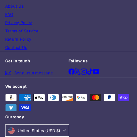
About Us
FAQ
Privacy Policy
Terms of Service
Return Policy
Contact Us
Get in touch
Follow us
Facebook
X
Instagram
TikTok
YouTube
Send us a message
We accept
Currency
United States (USD $)