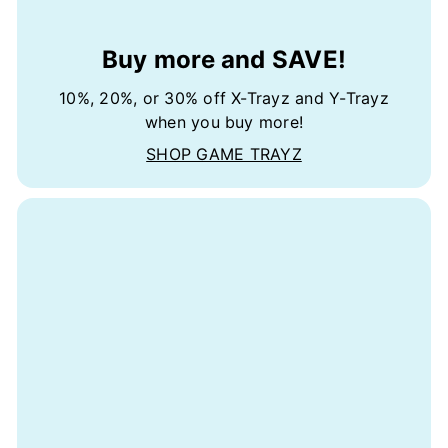
Buy more and SAVE!
10%, 20%, or 30% off X-Trayz and Y-Trayz
when you buy more!
SHOP GAME TRAYZ