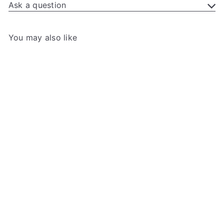
Ask a question
You may also like
Add to cart
+3
Gamegenic - Token Silo
Card Add-On
Gamegenic
99