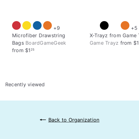
+9
+5
Microfiber Drawstring
X-Trayz from Game 
Bags
BoardGameGeek
Game Trayz
from
$1
from
$1
25
Recently viewed
Back to Organization