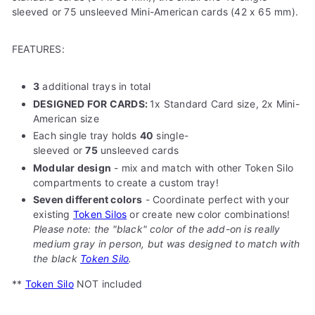
sleeved or 75 unsleeved Mini-American cards (42 x 65 mm).
FEATURES:
3
additional trays in total
DESIGNED FOR CARDS:
1x Standard Card size, 2x Mini-
American size
Each single tray holds
40
single-
sleeved
or
75
unsleeved cards
Modular design
- mix and match with other Token Silo
compartments to create a custom tray!
Seven different colors
- Coordinate perfect with your
existing
Token Silos
or create new color combinations!
Please note: the "black" color of the add-on is really
medium gray in person, but was designed to match with
the black
Token Silo
.
**
Token Silo
NOT included