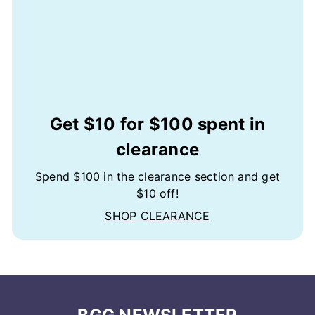
Get $10 for $100 spent in
clearance
Spend $100 in the clearance section and get
$10 off!
SHOP CLEARANCE