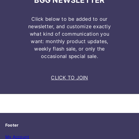
BGG NEWSLETTER
Click below to be added to our
newsletter, and customize exactly
what kind of communication you
want: monthly product updates,
weekly flash sale, or only the
occasional special sale.
CLICK TO JOIN
Footer
My Account