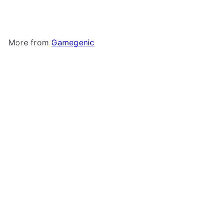
$5
More from
Gamegenic
Add to cart