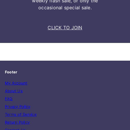
weekly flash sale, or only the
occasional special sale.
CLICK TO JOIN
Footer
My Account
About Us
FAQ
Privacy Policy
Terms of Service
Return Policy
Contact Us