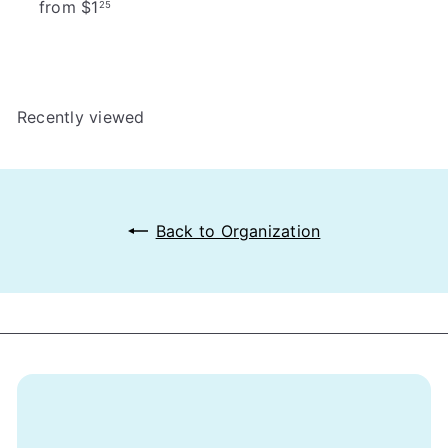
from
$1
25
Recently viewed
Back to Organization