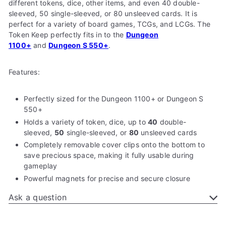
different tokens, dice, other items, and even 40 double-
sleeved, 50 single-sleeved, or 80 unsleeved cards. It is
perfect for a variety of board games, TCGs, and LCGs. The
Token Keep perfectly fits in to the
Dungeon
1100+
and
Dungeon S 550+
.
Features:
Perfectly sized for the
Dungeon 1100+ or Dungeon S
550+
Holds a variety of token, dice, up to
40
double-
sleeved,
50
single-sleeved, or
80
unsleeved cards
Completely removable cover clips onto the bottom to
save precious space, making it fully usable during
gameplay
Powerful magnets for
precise and secure closure
Ask a question