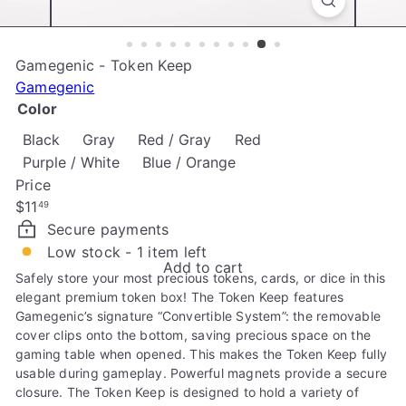
e
Gamegenic - Token Keep
Gamegenic
Color
Black
Gray
Red / Gray
Red
Purple / White
Blue / Orange
Price
Regular
$11
49
price
Secure payments
Low stock - 1 item left
Add to cart
Safely store your most precious tokens, cards, or dice in this
elegant premium token box! The Token Keep features
Gamegenic’s signature “Convertible System”: the removable
cover clips onto the bottom, saving precious space on the
gaming table when opened. This makes the Token Keep fully
usable during gameplay. Powerful magnets provide a secure
closure. The Token Keep is designed to hold a variety of