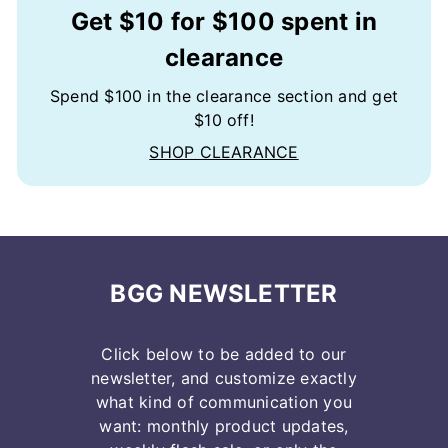
Get $10 for $100 spent in
clearance
Spend $100 in the clearance section and get
$10 off!
SHOP CLEARANCE
BGG NEWSLETTER
Click below to be added to our
newsletter, and customize exactly
what kind of communication you
want: monthly product updates,