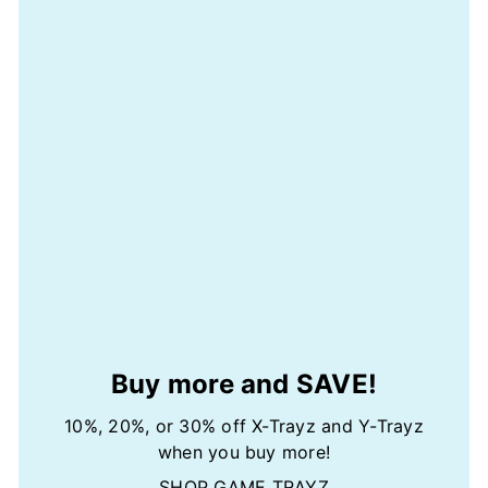
Buy more and SAVE!
10%, 20%, or 30% off X-Trayz and Y-Trayz
when you buy more!
SHOP GAME TRAYZ