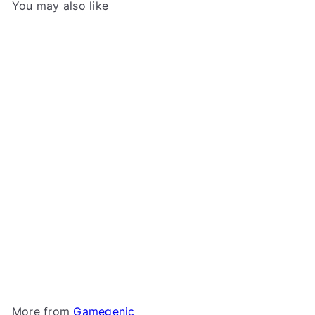
You may also like
Add to cart
+2
Gamegenic - Token Keep
Gamegenic
$11
49
More from
Gamegenic