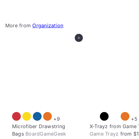
More from
Organization
Add to cart
+9
+5
Microfiber Drawstring
X-Trayz from Game 
Bags
BoardGameGeek
Game Trayz
from
$1