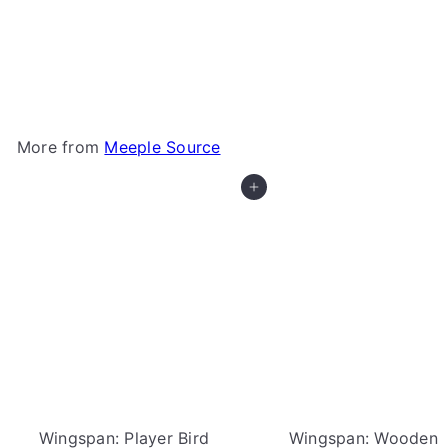
Grand Austria Hotel: Let's Waltz Expansion
Wooden Resources (Meeple Source)
Meeple
Source
$13
00
More from
Meeple Source
Add to cart
Wingspan: Player Bird
Wingspan: Wooden