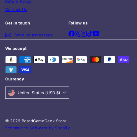
Return Policy
Contact Us
Get in touch
Follow us
Facebook
X
Instagram
TikTok
YouTube
Send us a message
We accept
Currency
United States (USD $)
© 2026 BoardGameGeek Store
Ecommerce Software by Shopify