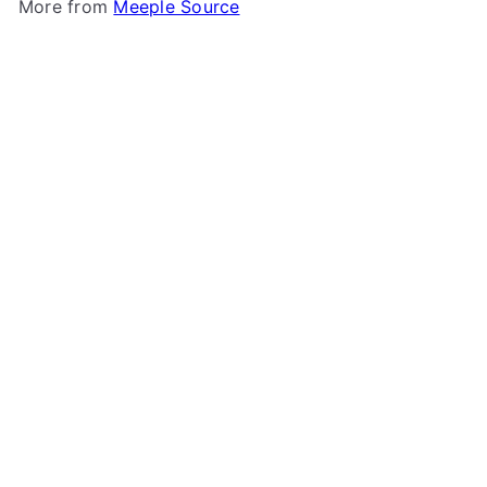
More from
Meeple Source
Add to cart