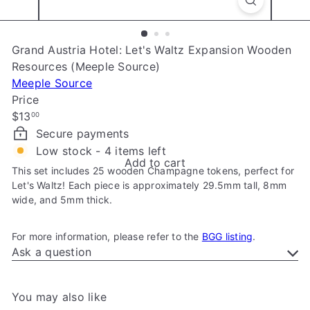
e
Grand Austria Hotel: Let's Waltz Expansion Wooden
Resources (Meeple Source)
Meeple Source
Price
Regular
$13
00
price
Secure payments
Low stock - 4 items left
Add to cart
This set includes 25 wooden Champagne tokens, perfect for
Let's Waltz! Each piece is approximately 29.5mm tall, 8mm
wide, and 5mm thick.
For more information, please refer to the
BGG listing
.
Ask a question
You may also like