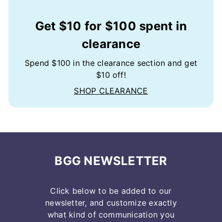
Get $10 for $100 spent in
clearance
Spend $100 in the clearance section and get
$10 off!
SHOP CLEARANCE
BGG NEWSLETTER
Click below to be added to our
newsletter, and customize exactly
what kind of communication you