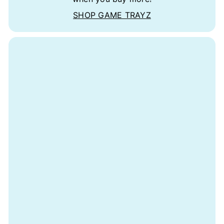
SHOP GAME TRAYZ