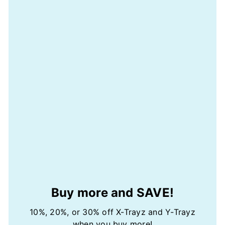
Buy more and SAVE!
10%, 20%, or 30% off X-Trayz and Y-Trayz
when you buy more!