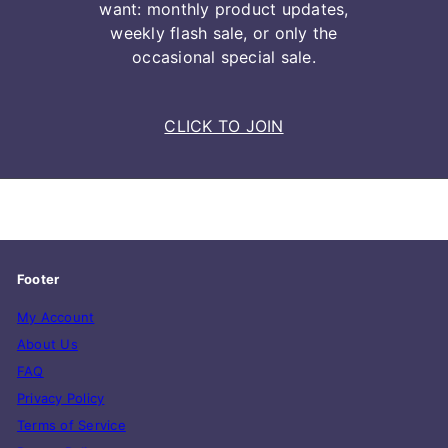
want: monthly product updates,
weekly flash sale, or only the
occasional special sale.
CLICK TO JOIN
Footer
My Account
About Us
FAQ
Privacy Policy
Terms of Service