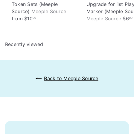
Token Sets (Meeple
Upgrade for 1st Pla
Source)
Meeple Source
Marker (Meeple Sou
from
$10
Meeple Source
$6
00
00
Recently viewed
Back to Meeple Source