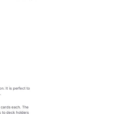
. It is perfect to
s
.
 cards each. The
s to deck holders