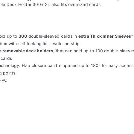
ple Deck Holder 300+ XL also fits oversized cards.
old up to
300
double-sleeved cards in
extra Thick Inner Sleeves
*
 box with
self-locking lid + write-on strip
ee removable
deck holders
, that can hold up to
100 double-sleeve
 cards
echnology.
Flap closure can be opened up to
180° for easy access
g points
 PVC