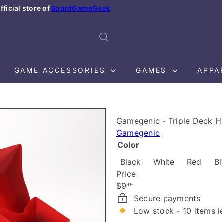
fficial store of
BoardGameGeek
Pause
slideshow
GAME ACCESSORIES
GAMES
APPA
Gamegenic - Triple Deck H
Gamegenic
Color
Variant sold out or un
Variant sold
Black
White
Red
Bl
Price
Regular
$9
99
price
Secure payments
Low stock - 10 items l