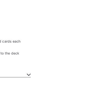
d cards each
 to the deck