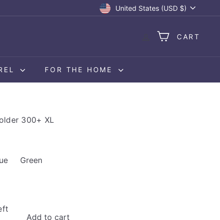
Currency
United States (USD $)
CART
REL
FOR THE HOME
older 300+ XL
available
 out or unavailable
Variant sold out or unavailable
ue
Green
eft
Add to cart