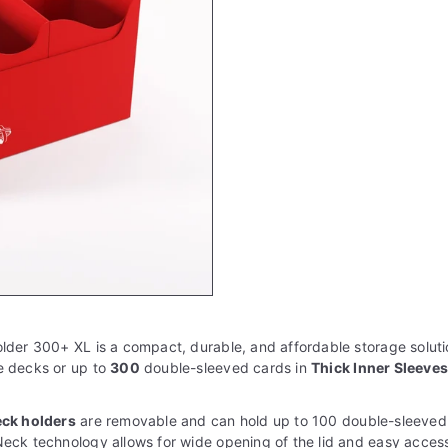
lder 300+ XL is a compact, durable, and affordable storage solution
e decks or up to
3
00
double-sleeved cards in
Thick Inner Sleeve
eck holders
are removable and can hold up to 100 double-sleeved
eck technology allows for wide opening of the lid and easy acces