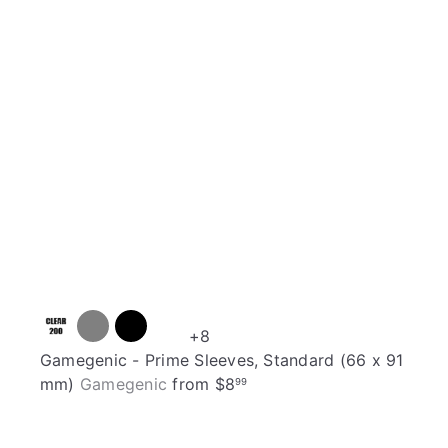
t
h
o
o
c
p
a
r
t
+8
Gamegenic - Prime Sleeves, Standard (66 x 91
mm)
Gamegenic
from
$8
99