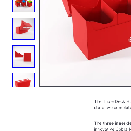
e
The Triple Deck Ho
store two complet
The
three
inner d
innovative Cobra N