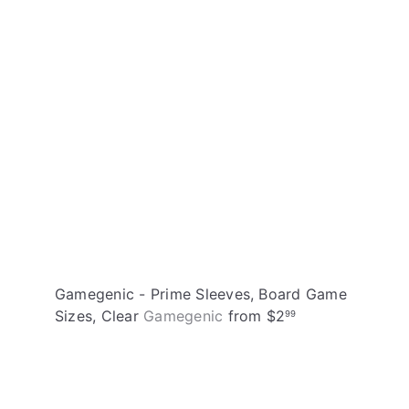
t
h
o
o
c
p
a
r
t
Gamegenic - Prime Sleeves, Board Game
Sizes, Clear
Gamegenic
from
$2
99