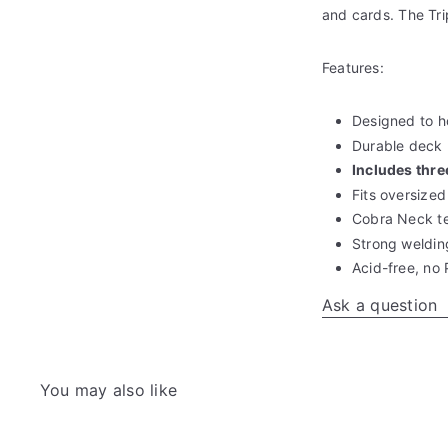
and cards. The Tri
Features:
Designed to h
Durable deck
Includes thr
Fits oversized
Cobra Neck t
Strong weldin
Acid-free, no
Ask a question
You may also like