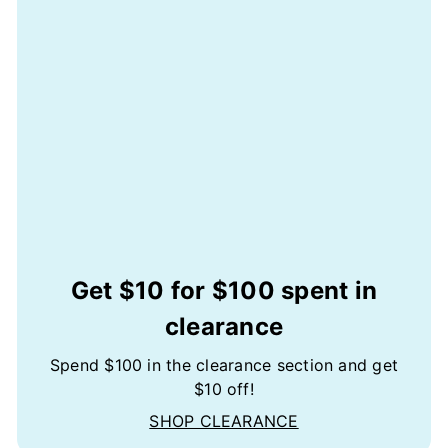
Get $10 for $100 spent in
clearance
Spend $100 in the clearance section and get
$10 off!
SHOP CLEARANCE