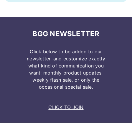
BGG NEWSLETTER
Click below to be added to our
newsletter, and customize exactly
what kind of communication you
want: monthly product updates,
weekly flash sale, or only the
occasional special sale.
CLICK TO JOIN