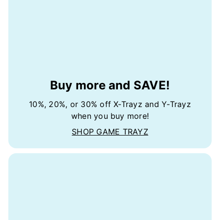
Buy more and SAVE!
10%, 20%, or 30% off X-Trayz and Y-Trayz
when you buy more!
SHOP GAME TRAYZ