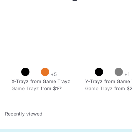
+5
+1
X-Trayz from Game Trayz
Y-Trayz from Game 
Game Trayz
from
$1
Game Trayz
from
$
79
Recently viewed