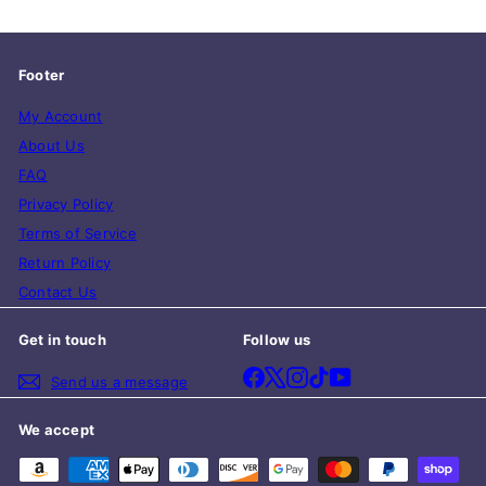
Footer
My Account
About Us
FAQ
Privacy Policy
Terms of Service
Return Policy
Contact Us
Get in touch
Follow us
Facebook
X
Instagram
TikTok
YouTube
Send us a message
We accept