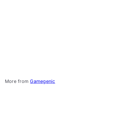
Gamegenic - Sizemorph
Divider
Gamegenic
$5
99
More from
Gamegenic
Add to cart