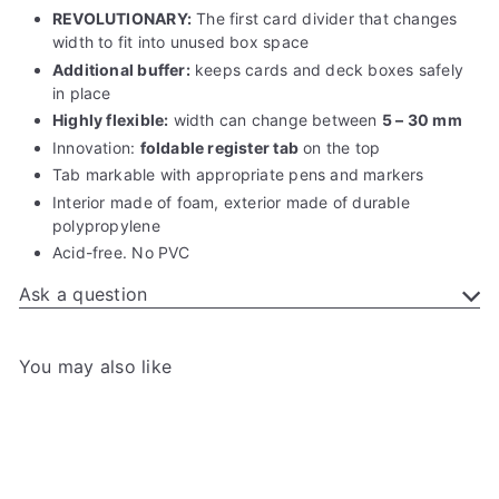
REVOLUTIONARY:
The first card divider that changes
width to fit into unused box space
Additional buffer:
keeps cards and deck boxes safely
in place
Highly flexible:
width can change between
5 – 30 mm
Innovation:
foldable
register tab
on the top
Tab markable with appropriate pens and markers
Interior made of foam, exterior made of durable
polypropylene
Acid-free. No PVC
Ask a question
You may also like
Add to cart