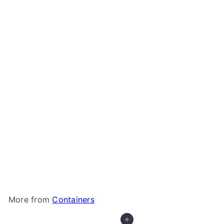
Gamegenic - Sizemorph Divider
Gamegenic
$5
99
More from
Containers
Add to cart