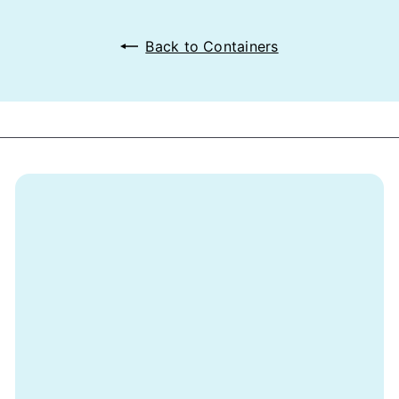
Back to Containers