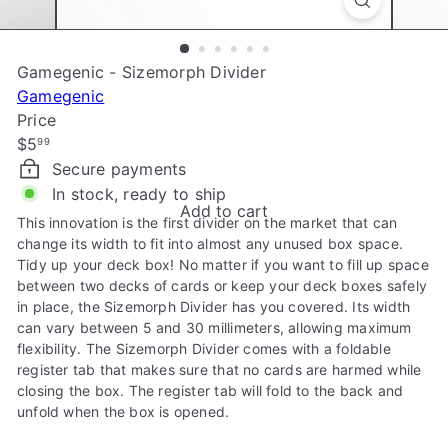
e
Gamegenic - Sizemorph Divider
Gamegenic
Price
Regular
$5
99
price
Secure payments
In stock, ready to ship
Add to cart
This innovation is the first divider on the market that can
change its width to fit into almost any unused box space.
Tidy up your deck box! No matter if you want to fill up space
between two decks of cards or keep your deck boxes safely
in place, the Sizemorph Divider has you covered. Its width
can vary between 5 and 30 millimeters, allowing maximum
flexibility. The Sizemorph Divider comes with a foldable
register tab that makes sure that no cards are harmed while
closing the box. The register tab will fold to the back and
unfold when the box is opened.