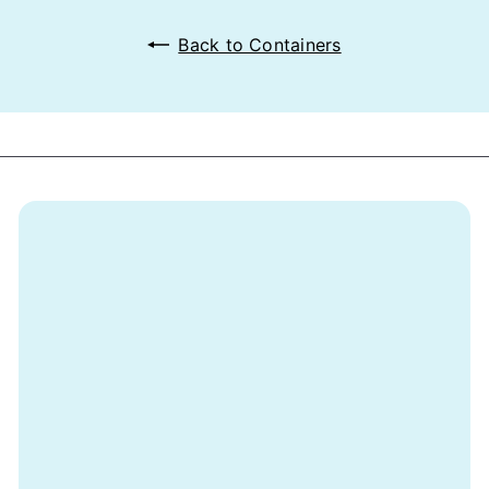
Back to Containers