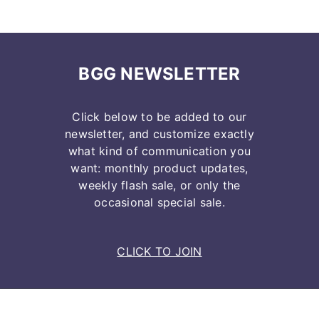
BGG NEWSLETTER
Click below to be added to our
newsletter, and customize exactly
what kind of communication you
want: monthly product updates,
weekly flash sale, or only the
occasional special sale.
CLICK TO JOIN