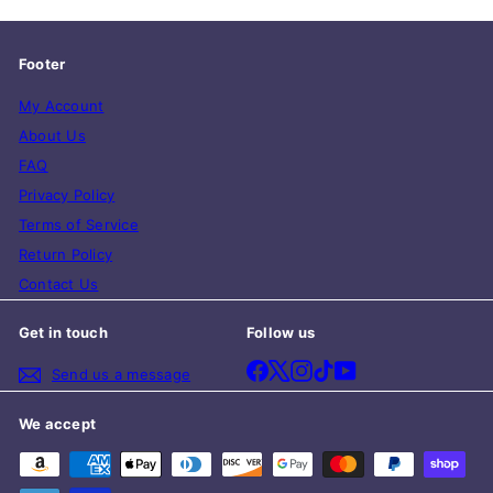
Footer
My Account
About Us
FAQ
Privacy Policy
Terms of Service
Return Policy
Contact Us
Get in touch
Follow us
Facebook
X
Instagram
TikTok
YouTube
Send us a message
We accept