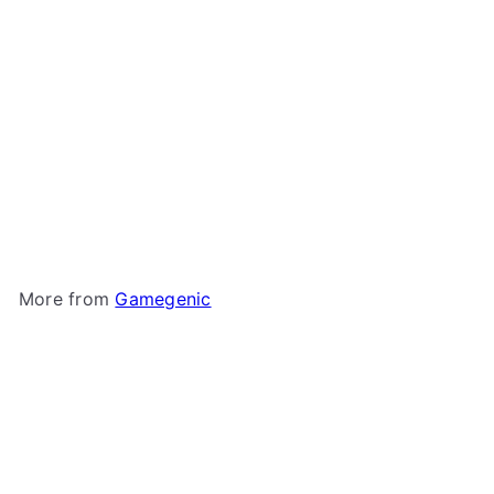
+1
Gamegenic - Fourtress
320+
Gamegenic
$11
99
More from
Gamegenic
Add to cart