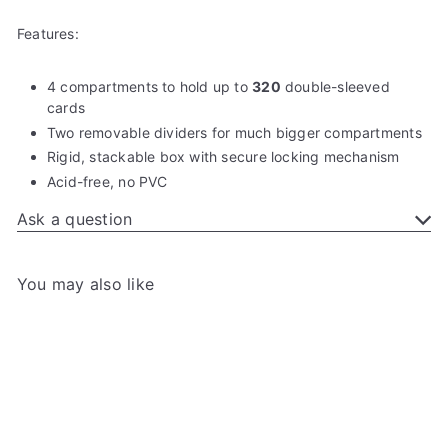
Features:
4 compartments to hold up to
320
double-sleeved
cards
Two removable dividers for much bigger compartments
Rigid, stackable box with secure locking mechanism
Acid-free, no PVC
Ask a question
You may also like
Add to cart