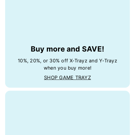
Buy more and SAVE!
10%, 20%, or 30% off X-Trayz and Y-Trayz
when you buy more!
SHOP GAME TRAYZ