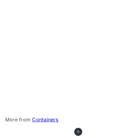
+1
Gamegenic - Fourtress 320+
Gamegenic
$11
99
More from
Containers
Add to cart