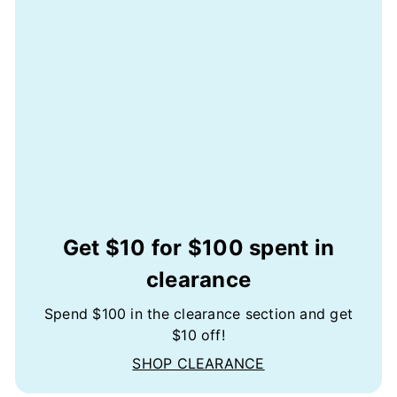
Get $10 for $100 spent in
clearance
Spend $100 in the clearance section and get
$10 off!
SHOP CLEARANCE