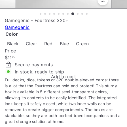
e
Gamegenic - Fourtress 320+
Gamegenic
Color
Black
Clear
Red
Blue
Green
Price
Regular
$11
99
price
Secure payments
In stock, ready to ship
Add to cart
Full decks, dice, tokens or 320 double-sleeved cards: there
is a lot that the Fourtress can hold and protect! This sturdy
box is available in 5 different semi-transparent colors,
allowing its contents to be easily identified. The integrated
lock keeps it safely closed, while two inner walls can be
removed to create bigger compartments. The boxes are
stackable, so they are both perfect travel companions and a
great storage solution at home.