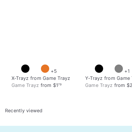
+5
+1
X-Trayz from Game Trayz
Y-Trayz from Game 
Game Trayz
from
$1
Game Trayz
from
$
79
Recently viewed