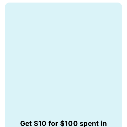
Get $10 for $100 spent in