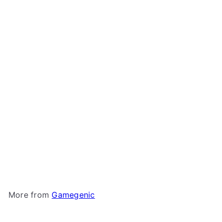
Gamegenic - Dungeon
Deck Box 1100+
Gamegenic
$74
99
More from
Gamegenic
Add to cart