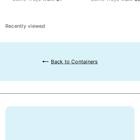
Recently viewed
Back to Containers