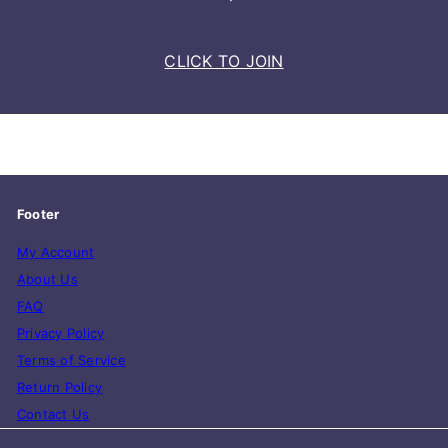
CLICK TO JOIN
Footer
My Account
About Us
FAQ
Privacy Policy
Terms of Service
Return Policy
Contact Us