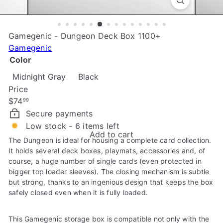
e
Gamegenic - Dungeon Deck Box 1100+
Gamegenic
Color
Midnight Gray
Black
Price
Regular
$74
99
price
Secure payments
Low stock - 6 items left
Add to cart
The Dungeon is ideal for housing a complete card collection.
It holds several deck boxes, playmats, accessories and, of
course, a huge number of single cards (even protected in
bigger top loader sleeves). The closing mechanism is subtle
but strong, thanks to an ingenious design that keeps the box
safely closed even when it is fully loaded.
This Gamegenic storage box is compatible not only with the