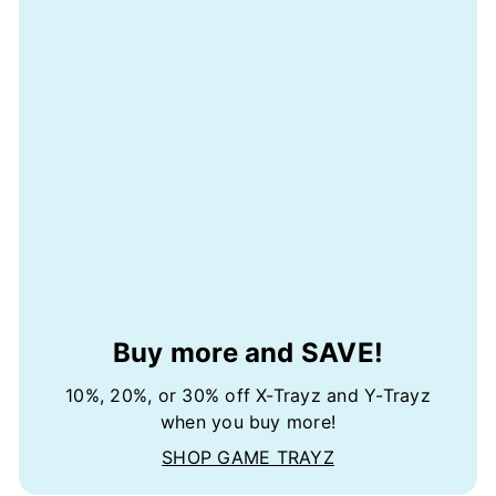
Buy more and SAVE!
10%, 20%, or 30% off X-Trayz and Y-Trayz
when you buy more!
SHOP GAME TRAYZ