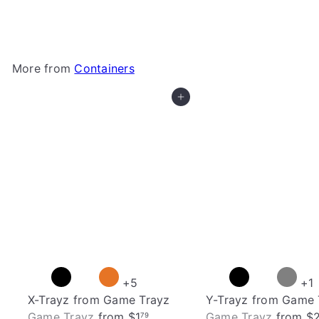
Gamegenic
$74
99
More from
Containers
Add to cart
+5
+1
X-Trayz from Game Trayz
Y-Trayz from Game 
Game Trayz
from
$1
Game Trayz
from
$
79