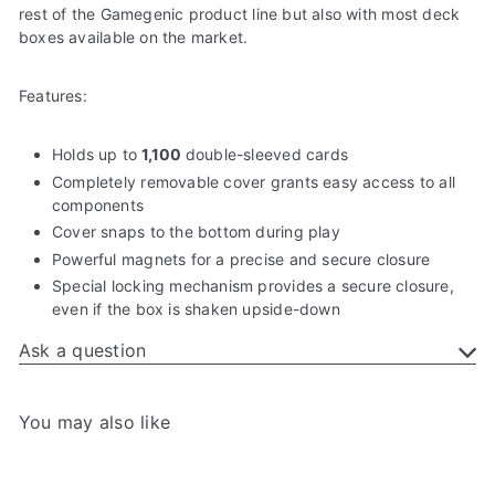
rest of the Gamegenic product line but also with most deck
boxes available on the market.
Features:
Holds up to
1,100
double-sleeved cards
Completely removable cover grants easy access to all
components
Cover snaps to the bottom during play
Powerful magnets for a precise and secure closure
Special locking mechanism provides a secure closure,
even if the box is shaken upside-down
Ask a question
You may also like
Add to cart