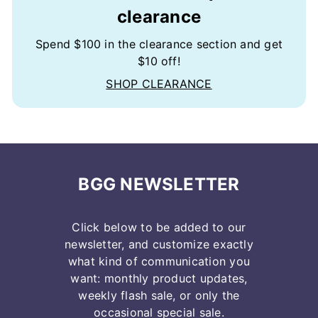
clearance
Spend $100 in the clearance section and get
$10 off!
SHOP CLEARANCE
BGG NEWSLETTER
Click below to be added to our
newsletter, and customize exactly
what kind of communication you
want: monthly product updates,
weekly flash sale, or only the
occasional special sale.