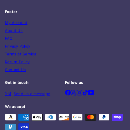
Footer
My Account
About Us
FAQ
Privacy Policy
Terms of Service
Return Policy
Contact Us
Get in touch
Follow us
Facebook
X
Instagram
TikTok
YouTube
Send us a message
We accept