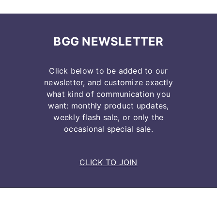
BGG NEWSLETTER
Click below to be added to our
newsletter, and customize exactly
what kind of communication you
want: monthly product updates,
weekly flash sale, or only the
occasional special sale.
CLICK TO JOIN