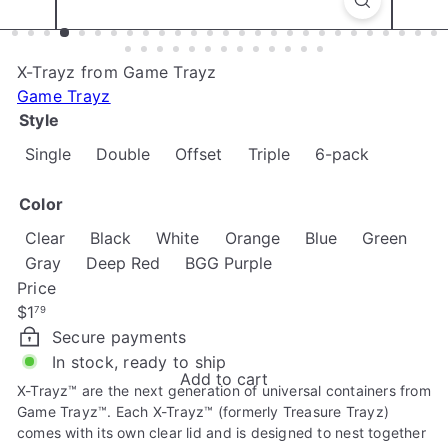
e
X-Trayz from Game Trayz
Game Trayz
Style
Variant so
Single
Double
Offset
Triple
6-pack
Color
Variant sold out or unavailable
Variant sold out or un
Variant sold ou
Varia
Clear
Black
White
Orange
Blue
Green
Variant sold out or unavailable
Gray
Deep Red
BGG Purple
Price
Regular
$1
79
price
Secure payments
In stock, ready to ship
Add to cart
X-Trayz™ are the next generation of universal containers from
Game Trayz™. Each X-Trayz™ (formerly Treasure Trayz)
comes with its own clear lid and is designed to nest together