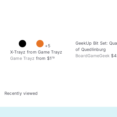
GeekUp Bit Set: Qu
+5
of Quedlinburg
X-Trayz from Game Trayz
BoardGameGeek
$4
Game Trayz
from
$1
79
Recently viewed