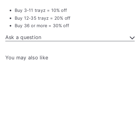
Buy 3-11 trayz = 10% off
Buy 12-35 trayz = 20% off
Buy 36 or more = 30% off
Ask a question
You may also like
Add to cart