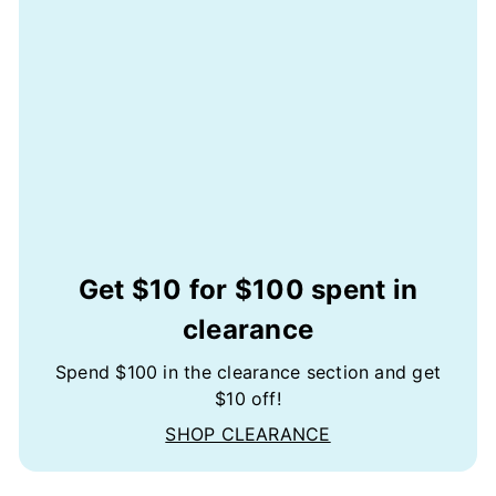
Get $10 for $100 spent in
clearance
Spend $100 in the clearance section and get
$10 off!
SHOP CLEARANCE