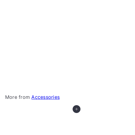
+5
X-Trayz from Game Trayz
Game Trayz
from
$1
79
More from
Accessories
Add to cart