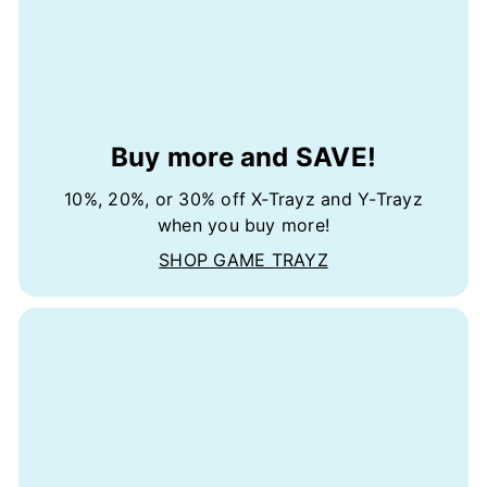
Buy more and SAVE!
10%, 20%, or 30% off X-Trayz and Y-Trayz
when you buy more!
SHOP GAME TRAYZ