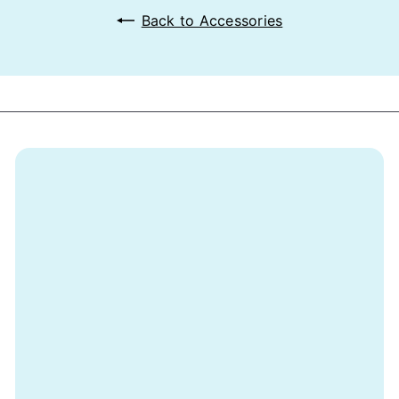
Back to Accessories