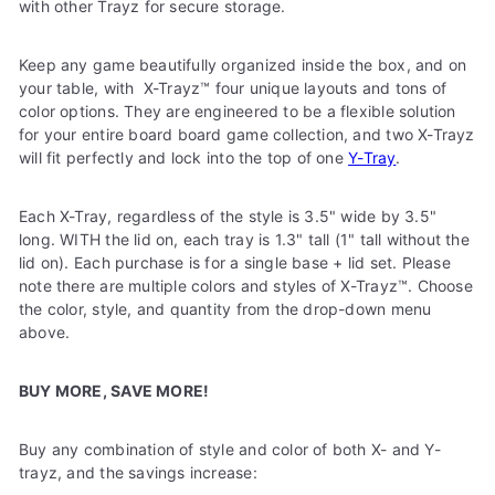
with other Trayz for secure storage.
Keep any game beautifully organized inside the box, and on
your table, with
X-Trayz™
four unique layouts and tons of
color options. They are engineered to be a flexible solution
for your entire board board game collection, and two X-Trayz
will fit perfectly and lock into the top of one
Y-Tray
.
Each X-Tray, regardless of the style is 3.5" wide by 3.5"
long. WITH the lid on, each tray is 1.3" tall (1" tall without the
lid on).
Each purchase is for a single base + lid set. Please
note there are multiple colors and styles of X-Trayz
™
. Choose
the color, style, and quantity from the drop-down menu
above.
BUY MORE, SAVE MORE!
Buy any combination of style and color of both X- and Y-
trayz, and the savings increase: