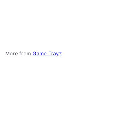
+5
X-Trayz from Game Trayz
Game Trayz
from
$1
79
More from
Game Trayz
Add to cart