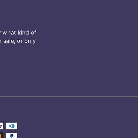
y what kind of
sale, or only