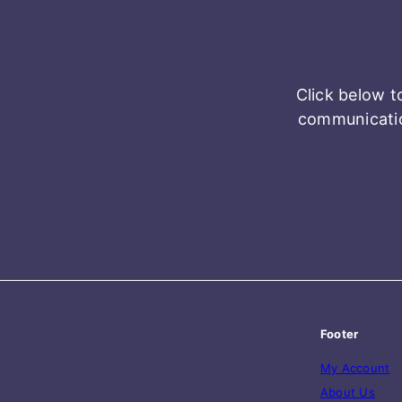
Click below t
communicatio
Footer
My Account
About Us