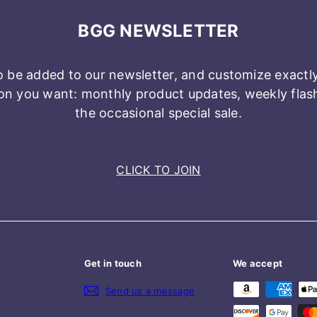
BGG NEWSLETTER
o be added to our newsletter, and customize exactl
n you want: monthly product updates, weekly flash 
the occasional special sale.
CLICK TO JOIN
Get in touch
We accept
Send us a message