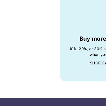
Buy more
10%, 20%, or 30% o
when yo
SHOP G