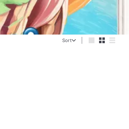
Sort
Sort
Large
Small
List