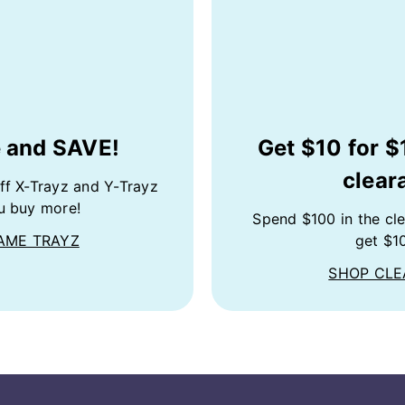
 and SAVE!
Get $10 for $
clear
ff X-Trayz and Y-Trayz
u buy more!
Spend $100 in the cl
AME TRAYZ
get $10
SHOP CL