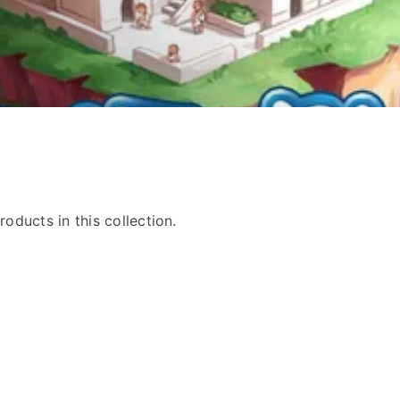
roducts in this collection.