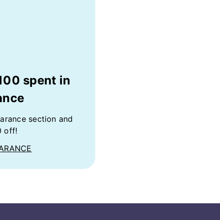
100 spent in
ance
earance section and
 off!
EARANCE