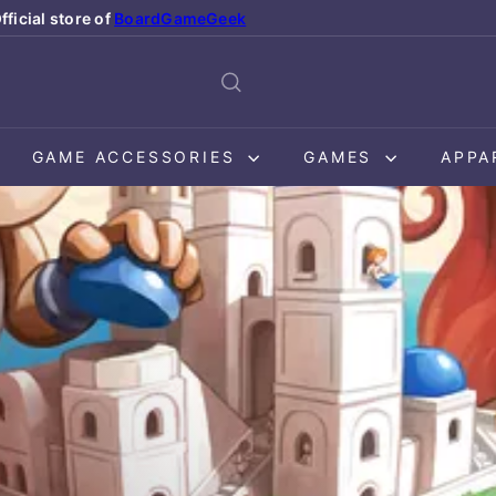
fficial store of
BoardGameGeek
Pause
slideshow
GAME ACCESSORIES
GAMES
APPA