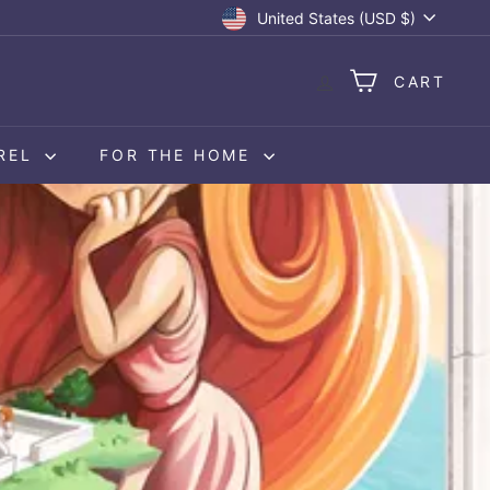
Currency
United States (USD $)
CART
REL
FOR THE HOME