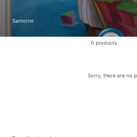
e
Santorini
0 products
Sorry, there are no p