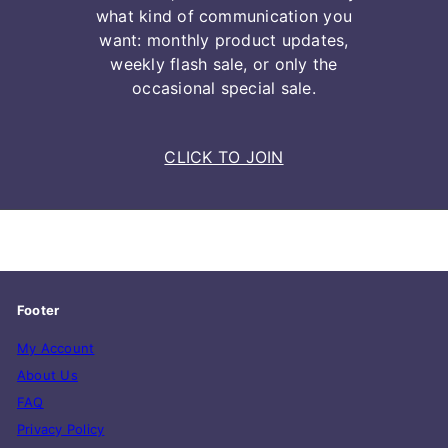
what kind of communication you
want: monthly product updates,
weekly flash sale, or only the
occasional special sale.
CLICK TO JOIN
Footer
My Account
About Us
FAQ
Privacy Policy