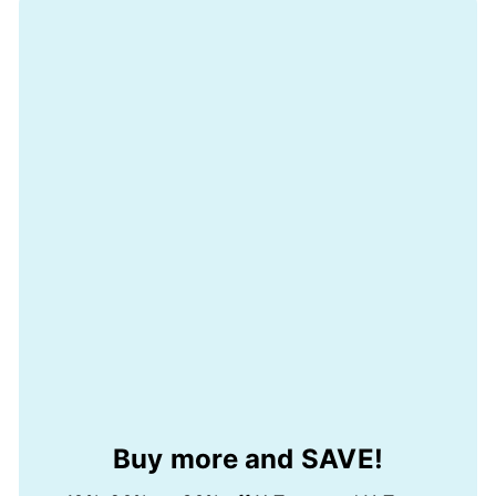
Buy more and SAVE!