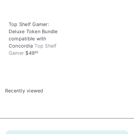
Top Shelf Gamer:
Deluxe Token Bundle
compatible with
Concordia
Top Shelf
Gamer
$49
95
Recently viewed