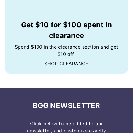
Get $10 for $100 spent in
clearance
Spend $100 in the clearance section and get
$10 off!
SHOP CLEARANCE
BGG NEWSLETTER
Click below to be added to our
newsletter, and customize exactly