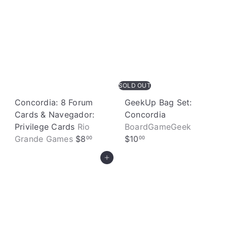
e
SOLD OUT
Concordia: 8 Forum
GeekUp Bag Set:
Cards & Navegador:
Concordia
Privilege Cards
Rio
BoardGameGeek
Grande Games
$8
$10
00
00
Add to cart