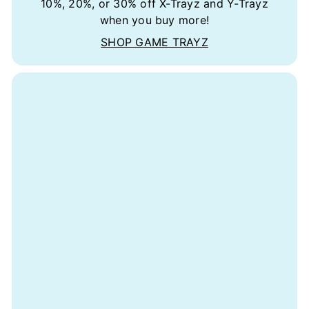
10%, 20%, or 30% off X-Trayz and Y-Trayz
when you buy more!
SHOP GAME TRAYZ