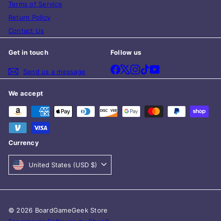
Terms of Service
Return Policy
Contact Us
Get in touch
Follow us
Facebook
X
Instagram
TikTok
YouTube
Send us a message
We accept
Currency
United States (USD $)
© 2026 BoardGameGeek Store