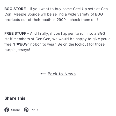
BGG STORE
- If you want to buy some GeekUp sets at Gen
Con, Meeple Source will be selling a wide variety of BGG
products out of their booth in 2909 - check them out!
FREE STUFF
- And finally, if you happen to run into a BGG
staff members at Gen Con, we would be happy to give you a
free "I ❤️BGG" ribbon to wear. Be on the lookout for those
purple jerseys!
Back to News
Share this
Facebook
Pinterest
Share
Pin it