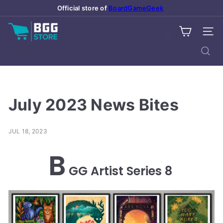
Skip
Official store of
BoardGameGeek
Pause
to
slideshow
B
content
SITE
o
a
Search
r
d
G
a
July 2023 News Bites
m
e
JUL 18, 2023
G
e
B
e
GG Artist Series 8
k
S
t
o
r