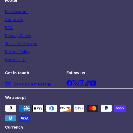
Footer
My Account
About Us
FAQ
Privacy Policy
Terms of Service
Return Policy
Contact Us
Get in touch
Follow us
Facebook
X
Instagram
TikTok
YouTube
Send us a message
We accept
Currency