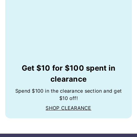
Get $10 for $100 spent in
clearance
Spend $100 in the clearance section and get
$10 off!
SHOP CLEARANCE