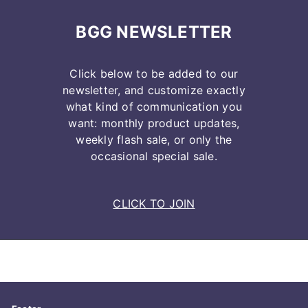
BGG NEWSLETTER
Click below to be added to our
newsletter, and customize exactly
what kind of communication you
want: monthly product updates,
weekly flash sale, or only the
occasional special sale.
CLICK TO JOIN