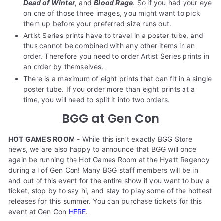
Dead of Winter
, and
Blood Rage
. So if you had your eye
on one of those three images, you might want to pick
them up before your preferred size runs out.
Artist Series prints have to travel in a poster tube, and
thus cannot be combined with any other items in an
order. Therefore you need to order Artist Series prints in
an order by themselves.
There is a maximum of eight prints that can fit in a single
poster tube. If you order more than eight prints at a
time, you will need to split it into two orders.
BGG at Gen Con
HOT GAMES ROOM
- While this isn’t exactly BGG Store
news, we are also happy to announce that BGG will once
again be running the Hot Games Room at the Hyatt Regency
during all of Gen Con! Many BGG staff members will be in
and out of this event for the entire show if you want to buy a
ticket, stop by to say hi, and stay to play some of the hottest
releases for this summer. You can purchase tickets for this
event at Gen Con
HERE
.