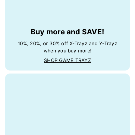
Buy more and SAVE!
10%, 20%, or 30% off X-Trayz and Y-Trayz
when you buy more!
SHOP GAME TRAYZ