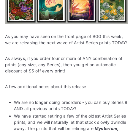
e
As you may have seen on the front page of BGG this week,
we are releasing the next wave of Artist Series prints TODAY!
As always, if you order four or more of ANY combination of
prints (any size, any Series), then you get an automatic
discount of $5 off every print!
A few additional notes about this release:
We are no longer doing preorders - you can buy Series 8
AND all previous prints TODAY!
We have started retiring a few of the oldest Artist Series
prints, and we will naturally let that stock slowly dwindle
away. The prints that will be retiring are
Mysterium,