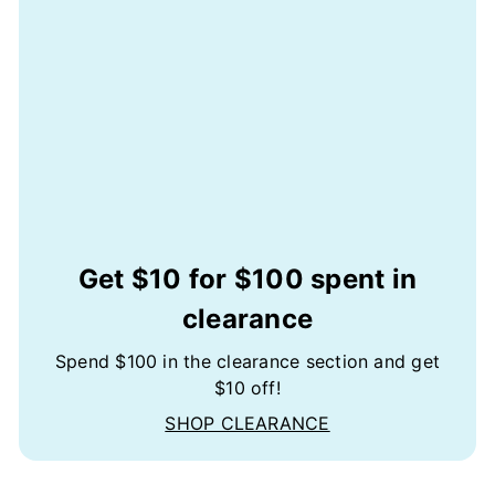
Get $10 for $100 spent in
clearance
Spend $100 in the clearance section and get
$10 off!
SHOP CLEARANCE