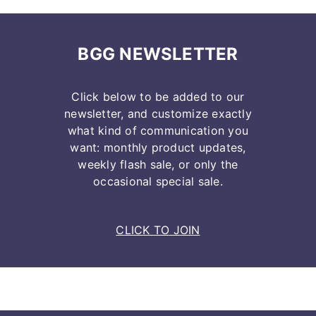
BGG NEWSLETTER
Click below to be added to our
newsletter, and customize exactly
what kind of communication you
want: monthly product updates,
weekly flash sale, or only the
occasional special sale.
CLICK TO JOIN