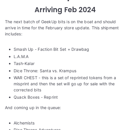
e
Arriving Feb 2024
The next batch of GeekUp bits is on the boat and should
arrive in time for the February store update. This shipment
includes:
Smash Up - Faction Bit Set + Drawbag
L.A.M.A
Tash-Kalar
Dice Throne: Santa vs. Krampus
WAR CHEST - this is a set of reprinted tokens from a
misprint and then the set will go up for sale with the
corrected bits
Quack Boxes - Reprint
And coming up in the queue:
Alchemists
Dice Throne Adventures