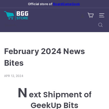
Skip
Official store of
BoardGameGeek
Pause
to
slideshow
B
content
SITE
o
a
Search
r
d
G
a
February 2024 News
m
e
Bites
G
e
APR 12, 2024
e
k
N
S
ext Shipment of
t
o
GeekUp Bits
r