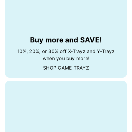
Buy more and SAVE!
10%, 20%, or 30% off X-Trayz and Y-Trayz
when you buy more!
SHOP GAME TRAYZ