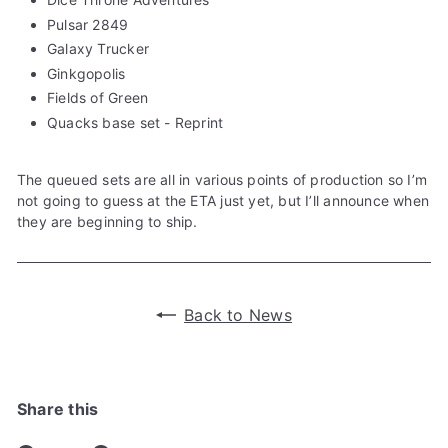
Pulsar 2849
Galaxy Trucker
Ginkgopolis
Fields of Green
Quacks base set - Reprint
The queued sets are all in various points of production so I’m
not going to guess at the ETA just yet, but I’ll announce when
they are beginning to ship.
Back to News
Share this