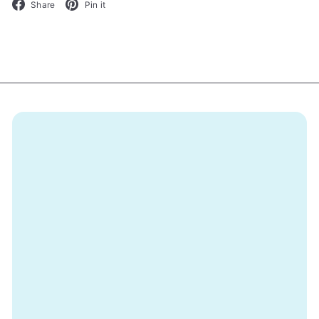
Facebook
Pinterest
Share
Pin it