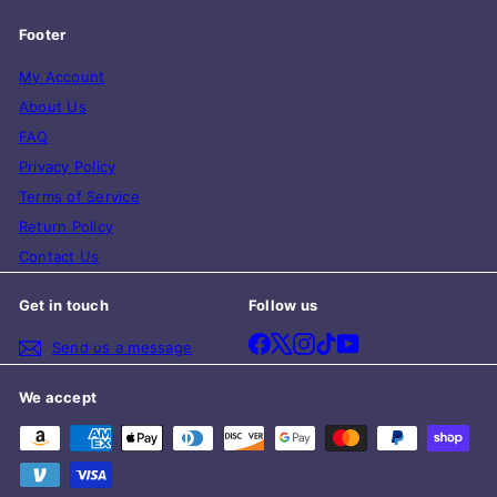
Footer
My Account
About Us
FAQ
Privacy Policy
Terms of Service
Return Policy
Contact Us
Get in touch
Follow us
Facebook
X
Instagram
TikTok
YouTube
Send us a message
We accept